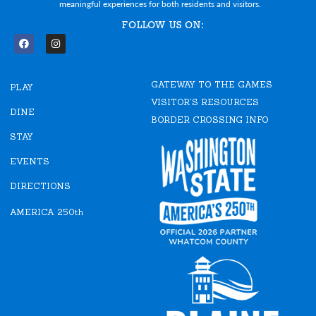
meaningful experiences for both residents and visitors.
FOLLOW US ON:
F
I
a
n
c
s
e
t
GATEWAY TO THE GAMES
b
a
PLAY
o
g
VISITOR'S RESOURCES
o
r
DINE
k
a
BORDER CROSSING INFO
m
STAY
EVENTS
DIRECTIONS
AMERICA 250th