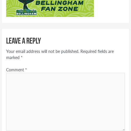
Leave a Reply
Your email address will not be published.
Required fields are
marked
*
Comment
*