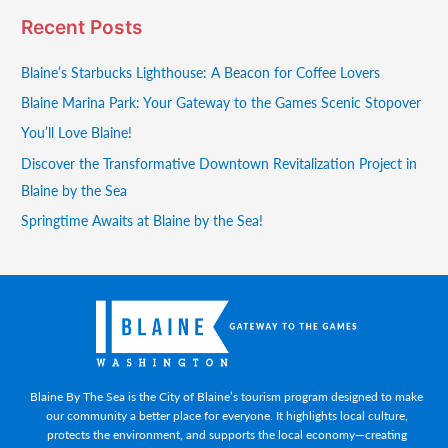
Recent Posts
Blaine’s Starbucks Lighthouse: A Beacon for Coffee Lovers
Blaine Marina Park: Your Gateway to the Games Scenic Stopover
You’ll Love Blaine!
Discover the Transformative Downtown Revitalization Project in
Blaine by the Sea
Springtime Awaits at Blaine by the Sea!
Blaine By The Sea is the City of Blaine’s tourism program designed to make
our community a better place for everyone. It highlights local culture,
protects the environment, and supports the local economy—creating