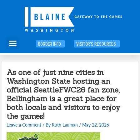
Skip
to
content
Menu
BORDER INFO
VISITOR'S RESOURCES
As one of just nine cities in
Washington State hosting an
official SeattleFWC26 fan zone,
Bellingham is a great place for
both locals and visitors to enjoy
the games!
Leave a Comment
/ By
Ruth Lauman
/
May 22, 2026