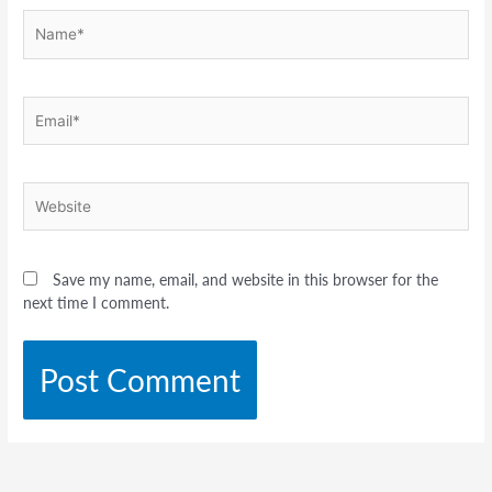
Name*
Email*
Website
Save my name, email, and website in this browser for the
next time I comment.