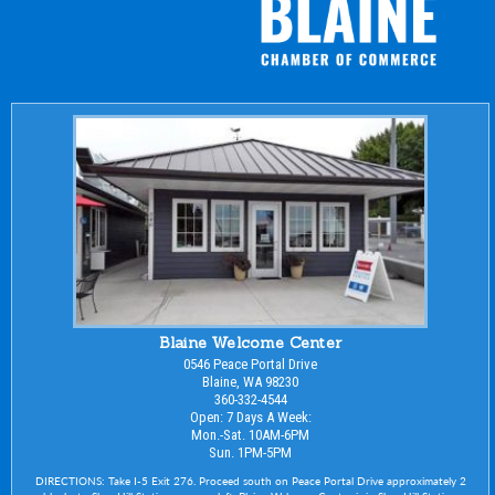
Blaine Welcome Center
0546 Peace Portal Drive
Blaine, WA 98230
360-332-4544
Open: 7 Days A Week:
Mon.-Sat. 10AM-6PM
Sun. 1PM-5PM
DIRECTIONS: Take I-5 Exit 276. Proceed south on Peace Portal Drive approximately 2