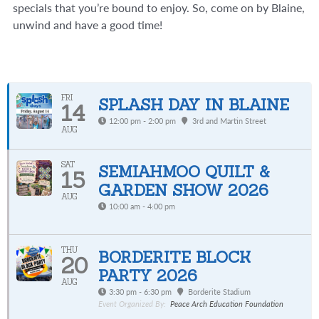
specials that you’re bound to enjoy. So, come on by Blaine,
unwind and have a good time!
FRI
SPLASH DAY IN BLAINE
14
12:00 pm - 2:00 pm
3rd and Martin Street
AUG
SAT
SEMIAHMOO QUILT &
15
GARDEN SHOW 2026
AUG
10:00 am - 4:00 pm
THU
BORDERITE BLOCK
20
PARTY 2026
AUG
3:30 pm - 6:30 pm
Borderite Stadium
Event Organized By:
Peace Arch Education Foundation