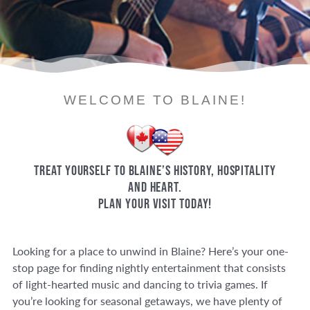
WELCOME TO BLAINE!
Treat yourself to Blaine’s history, hospitality
and heart.
Plan your visit today!
Looking for a place to unwind in Blaine? Here’s your one-
stop page for finding nightly entertainment that consists
of light-hearted music and dancing to trivia games. If
you’re looking for seasonal getaways, we have plenty of