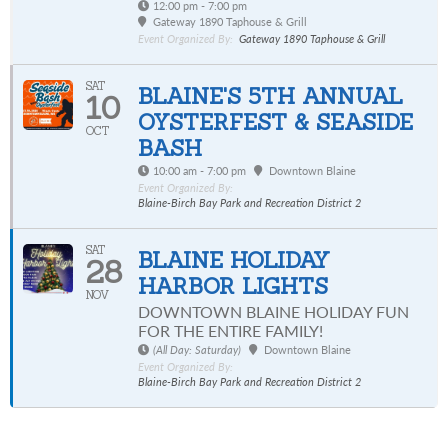
12:00 pm - 7:00 pm
Gateway 1890 Taphouse & Grill
Event Organized By:
Gateway 1890 Taphouse & Grill
SAT
BLAINE'S 5TH ANNUAL
10
OYSTERFEST & SEASIDE
OCT
BASH
10:00 am - 7:00 pm
Downtown Blaine
Event Organized By:
Blaine-Birch Bay Park and Recreation District 2
SAT
BLAINE HOLIDAY
28
HARBOR LIGHTS
NOV
DOWNTOWN BLAINE HOLIDAY FUN
FOR THE ENTIRE FAMILY!
(All Day: Saturday)
Downtown Blaine
Event Organized By:
Blaine-Birch Bay Park and Recreation District 2