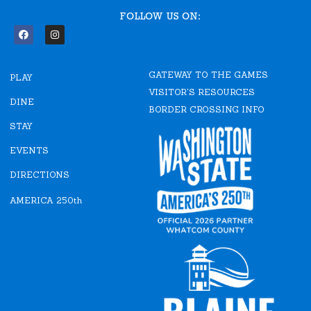
FOLLOW US ON:
F
I
a
n
c
s
e
t
GATEWAY TO THE GAMES
b
a
PLAY
o
g
VISITOR'S RESOURCES
o
r
DINE
k
a
BORDER CROSSING INFO
m
STAY
EVENTS
DIRECTIONS
AMERICA 250th