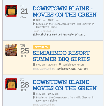
FRI
DOWNTOWN BLAINE -
21
MOVIES ON THE GREEN
AUG
8:30 pm - 10:30 pm
Movies on the Green Across from Hills Chevron in
Downtown Blaine
Event Organized By:
Blaine-Birch Bay Park and Recreation District 2
TUE
FEATURED
25
SEMIAHMOO RESORT
AUG
SUMMER BBQ SERIES
5:00 pm - 9:00 pm
Semiahmoo Resort
Event Organized By:
Semiahmoo Resort-Golf-Spa
FRI
DOWNTOWN BLAINE
28
MOVIES ON THE GREEN
AUG
8:30 pm - 10:30 pm
Movies on the Green Across from Hills Chevron in
Downtown Blaine
Event Organized By: