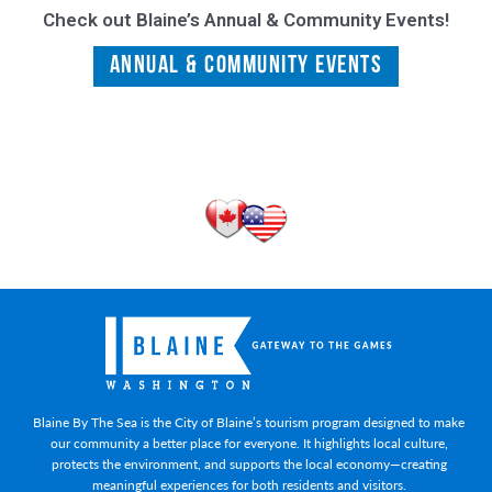
Check out Blaine’s Annual & Community Events!
Annual & Community Events
Blaine By The Sea is the City of Blaine’s tourism program designed to make
our community a better place for everyone. It highlights local culture,
protects the environment, and supports the local economy—creating
meaningful experiences for both residents and visitors.