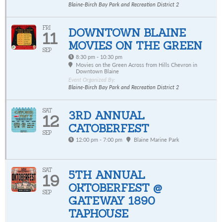
Blaine-Birch Bay Park and Recreation District 2
FRI
DOWNTOWN BLAINE
11
MOVIES ON THE GREEN
SEP
8:30 pm - 10:30 pm
Movies on the Green Across from Hills Chevron in
Downtown Blaine
Event Organized By:
Blaine-Birch Bay Park and Recreation District 2
SAT
3RD ANNUAL
12
CATOBERFEST
SEP
12:00 pm - 7:00 pm
Blaine Marine Park
SAT
5TH ANNUAL
19
OKTOBERFEST @
SEP
GATEWAY 1890
TAPHOUSE