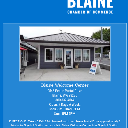
Blaine Welcome Center
0546 Peace Portal Drive
Blaine, WA 98230
360-332-4544
Open: 7 Days A Week:
Mon.-Sat. 10AM-6PM
Sun. 1PM-5PM
DIRECTIONS: Take I-5 Exit 276. Proceed south on Peace Portal Drive approximately 2
blocks to Skye Hill Station on your left. Blaine Welcome Center is in Skye Hill Station