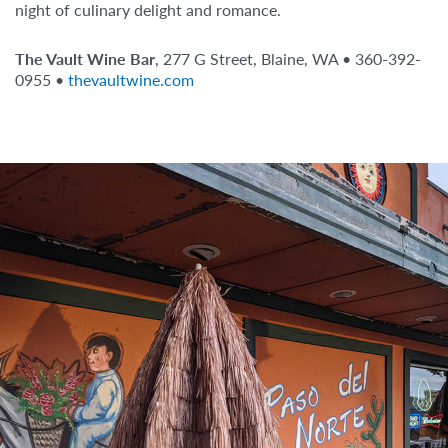
night of culinary delight and romance.
The Vault Wine Bar
, 277 G Street, Blaine, WA • 360-392-
0955 •
thevaultwine.com