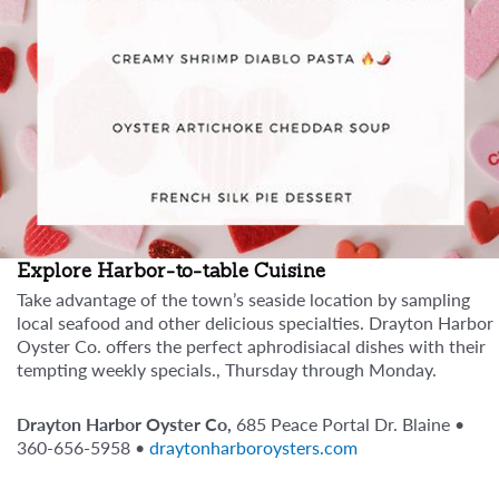
Explore Harbor-to-table Cuisine
Take advantage of the town’s seaside location by sampling
local seafood and other delicious specialties. Drayton Harbor
Oyster Co. offers the perfect aphrodisiacal dishes with their
tempting weekly specials., Thursday through Monday.
Drayton Harbor Oyster Co,
685 Peace Portal Dr. Blaine •
360-656-5958 •
draytonharboroysters.com