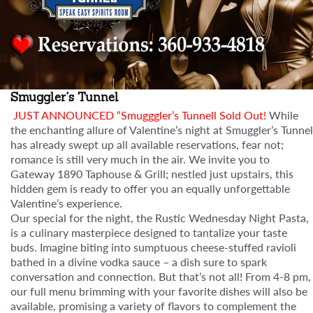
Smuggler's Tunnel
JUST ANNOUNCED “Smugggler’s Tunnell Sold Out!
While
the enchanting allure of Valentine’s night at Smuggler’s Tunnel
has already swept up all available reservations, fear not;
romance is still very much in the air. We invite you to
Gateway 1890 Taphouse & Grill; nestled just upstairs, this
hidden gem is ready to offer you an equally unforgettable
Valentine’s experience.
Our special for the night, the Rustic Wednesday Night Pasta,
is a culinary masterpiece designed to tantalize your taste
buds. Imagine biting into sumptuous cheese-stuffed ravioli
bathed in a divine vodka sauce – a dish sure to spark
conversation and connection. But that’s not all! From 4-8 pm,
our full menu brimming with your favorite dishes will also be
available, promising a variety of flavors to complement the