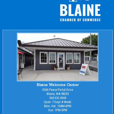
Blaine Welcome Center
0546 Peace Portal Drive
Blaine, WA 98230
360-332-4544
Open: 7 Days A Week:
Mon.-Sat. 10AM-6PM
Sun. 1PM-5PM