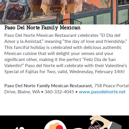
Paso Del Norte Family Mexican
Paso Del Norte Mexican Restaurant celebrates “El Dia del
Amor y la Amistad,” meaning “the day of love and friendship.”
This fanciful holiday is celebrated with delicious authentic
Mexican cuisine that will delight your senses and your
significant other, making it the perfect “Feliz Dia de San
Valentin!” Paso del Norte will celebrate with their Valentine’s
Special of Fajitas for Two, valid, Wednesday, February 14th!
Paso Del Norte Family Mexican Restaurant,
758 Peace Portal
Drive, Blaine, WA • 360-332-4045 •
www.pasodelnorte.net