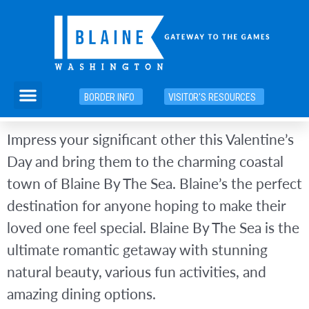
Skip
to
content
Menu
BORDER INFO
VISITOR'S RESOURCES
Impress your significant other this Valentine’s
Day and bring them to the charming coastal
town of Blaine By The Sea. Blaine’s the perfect
destination for anyone hoping to make their
loved one feel special. Blaine By The Sea is the
ultimate romantic getaway with stunning
natural beauty, various fun activities, and
amazing dining options.