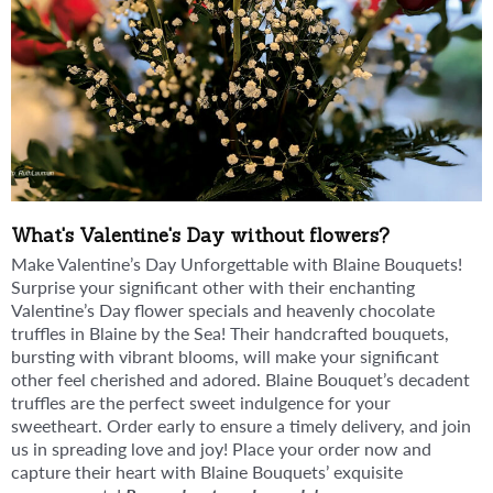
What's Valentine's Day without flowers?
Make Valentine’s Day Unforgettable with Blaine Bouquets!
Surprise your significant other with their enchanting
Valentine’s Day flower specials and heavenly chocolate
truffles in Blaine by the Sea! Their handcrafted bouquets,
bursting with vibrant blooms, will make your significant
other feel cherished and adored. Blaine Bouquet’s decadent
truffles are the perfect sweet indulgence for your
sweetheart. Order early to ensure a timely delivery, and join
us in spreading love and joy! Place your order now and
capture their heart with Blaine Bouquets’ exquisite