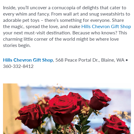
Inside, you’ll uncover a cornucopia of delights that cater to
every whim and fancy. From wall art and snug sweatshirts to
adorable pet toys – there’s something for everyone. Share
the magic, spread the love, and make
Hills Chevron Gift Shop
your next must-visit destination. Because who knows? This
charming little corner of the world might be where love
stories begin.
Hills Chevron Gift Shop
, 568 Peace Portal Dr., Blaine, WA •
360-332-8412