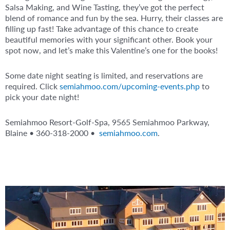
Salsa Making, and Wine Tasting, they’ve got the perfect
blend of romance and fun by the sea. Hurry, their classes are
filling up fast! Take advantage of this chance to create
beautiful memories with your significant other. Book your
spot now, and let’s make this Valentine’s one for the books!
Some date night seating is limited, and reservations are
required. Click
semiahmoo.com/upcoming-events.php
to
pick your date night!
Semiahmoo Resort-Golf-Spa, 9565 Semiahmoo Parkway,
Blaine • 360-318-2000 •
semiahmoo.com
.