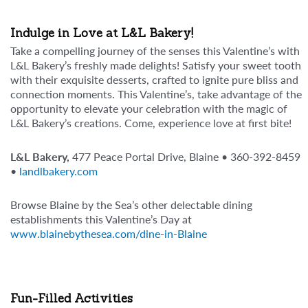
Indulge in Love at L&L Bakery!
Take a compelling journey of the senses this Valentine’s with
L&L Bakery’s freshly made delights! Satisfy your sweet tooth
with their exquisite desserts, crafted to ignite pure bliss and
connection moments. This Valentine’s, take advantage of the
opportunity to elevate your celebration with the magic of
L&L Bakery’s creations. Come, experience love at first bite!
L&L Bakery,
477 Peace Portal Drive, Blaine • 360-392-8459
•
landlbakery.com
Browse Blaine by the Sea’s other delectable dining
establishments this Valentine’s Day at
www.blainebythesea.com/dine-in-Blaine
Fun-Filled Activities