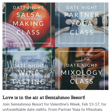
Love is in the air at Semiahmoo Resort!
Join Semiahmoo Resort for Valentine’s Week, Feb 13-17, for
unforgettable date nights. From Partner Yoga to Mixology,