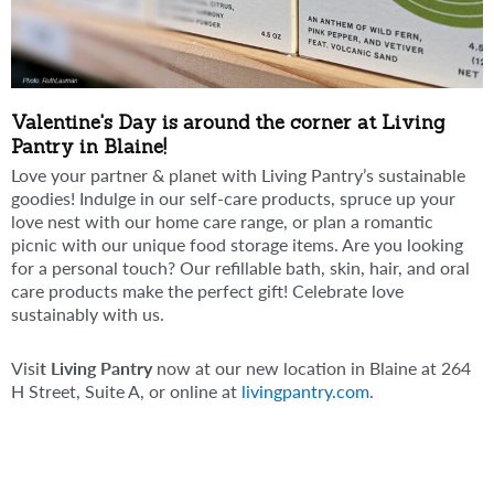
Valentine's Day is around the corner at Living
Pantry in Blaine!
Love your partner & planet with Living Pantry’s sustainable
goodies! Indulge in our self-care products, spruce up your
love nest with our home care range, or plan a romantic
picnic with our unique food storage items. Are you looking
for a personal touch? Our refillable bath, skin, hair, and oral
care products make the perfect gift! Celebrate love
sustainably with us.
Visi
t Living Pantry
now at our new location in Blaine at 264
H Street, Suite A, or online at
livingpantry.com
.