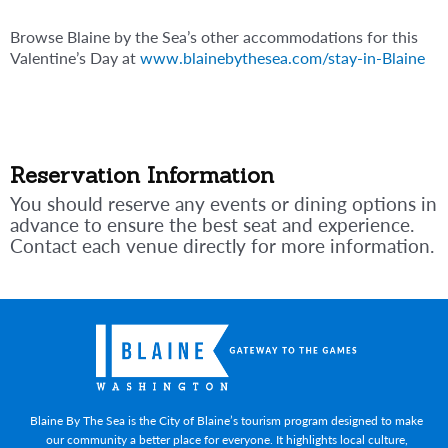
Browse Blaine by the Sea’s other accommodations for this
Valentine’s Day at
www.blainebythesea.com/stay-in-Blaine
Reservation Information
You should reserve any events or dining options in
advance to ensure the best seat and experience.
Contact each venue directly for more information.
Blaine By The Sea is the City of Blaine’s tourism program designed to make
our community a better place for everyone. It highlights local culture,