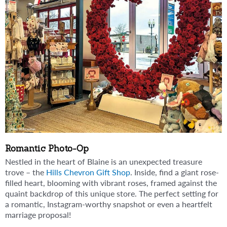
Romantic Photo-Op
Nestled in the heart of Blaine is an unexpected treasure
trove – the
Hills Chevron Gift Shop
. Inside, find a giant rose-
filled heart, blooming with vibrant roses, framed against the
quaint backdrop of this unique store. The perfect setting for
a romantic, Instagram-worthy snapshot or even a heartfelt
marriage proposal!