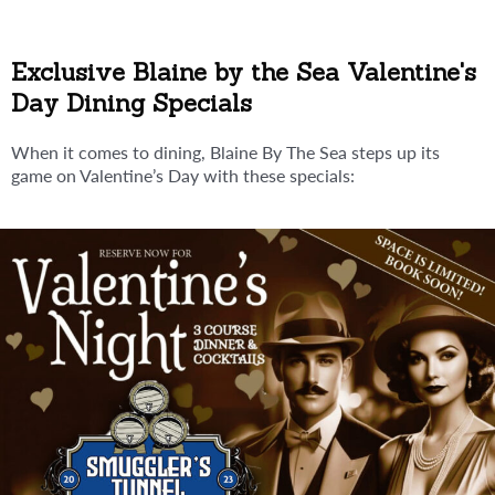
Exclusive Blaine by the Sea Valentine's
Day Dining Specials
When it comes to dining, Blaine By The Sea steps up its
game on Valentine’s Day with these specials: