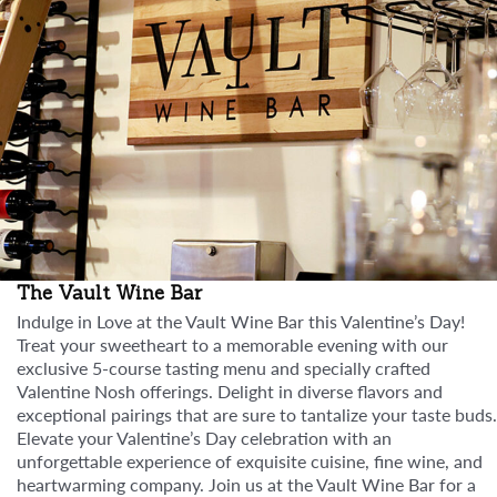
The Vault Wine Bar
Indulge in Love at the Vault Wine Bar this Valentine’s Day!
Treat your sweetheart to a memorable evening with our
exclusive 5-course tasting menu and specially crafted
Valentine Nosh offerings. Delight in diverse flavors and
exceptional pairings that are sure to tantalize your taste buds.
Elevate your Valentine’s Day celebration with an
unforgettable experience of exquisite cuisine, fine wine, and
heartwarming company. Join us at the Vault Wine Bar for a