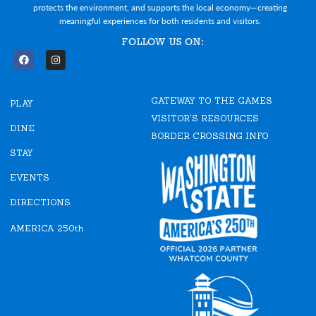
protects the environment, and supports the local economy—creating
meaningful experiences for both residents and visitors.
FOLLOW US ON:
F
I
a
n
c
s
e
t
GATEWAY TO THE GAMES
b
a
PLAY
o
g
VISITOR'S RESOURCES
o
r
DINE
k
a
BORDER CROSSING INFO
m
STAY
EVENTS
DIRECTIONS
AMERICA 250th