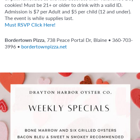
cookies! Must be 21+ or older to drink with a valid ID.
Admission is $7 per Adult and $5 per child (12 and under).
The event is while supplies last.
Must RSVP Click Here!
Bordertown Pizza
, 738 Peace Portal Dr, Blaine • 360-703-
3996 •
bordertownpizza.net