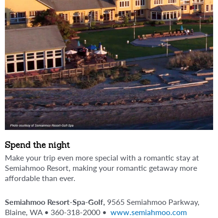
Spend the night
Make your trip even more special with a romantic stay at
Semiahmoo Resort, making your romantic getaway more
affordable than ever.
Semiahmoo Resort-Spa-Golf,
9565 Semiahmoo Parkway,
Blaine, WA • 360-318-2000 •
www.semiahmoo.com