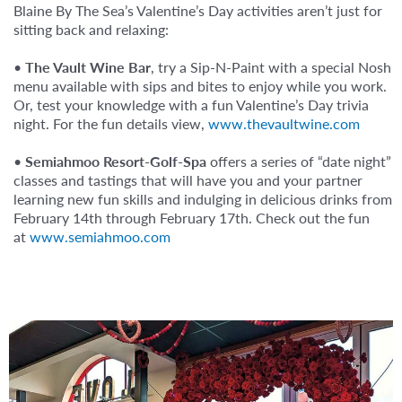
Blaine By The Sea’s Valentine’s Day activities aren’t just for
sitting back and relaxing:
•
The Vault Wine Bar
, try a Sip-N-Paint with a special Nosh
menu available with sips and bites to enjoy while you work.⁠
Or, test your knowledge with a fun Valentine’s Day trivia
night. For the fun details view,
www.thevaultwine.com
•
Semiahmoo Resort-Golf-Spa
offers a series of “date night”
classes and tastings that will have you and your partner
learning new fun skills and indulging in delicious drinks from
February 14th through February 17th. Check out the fun
at
www.semiahmoo.com