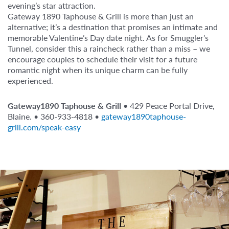
evening’s star attraction.
Gateway 1890 Taphouse & Grill is more than just an
alternative; it’s a destination that promises an intimate and
memorable Valentine’s Day date night. As for Smuggler’s
Tunnel, consider this a raincheck rather than a miss – we
encourage couples to schedule their visit for a future
romantic night when its unique charm can be fully
experienced.
Gateway1890 Taphouse & Grill
• 429 Peace Portal Drive,
Blaine. • 360-933-4818 •
gateway1890taphouse-
grill.com/speak-easy