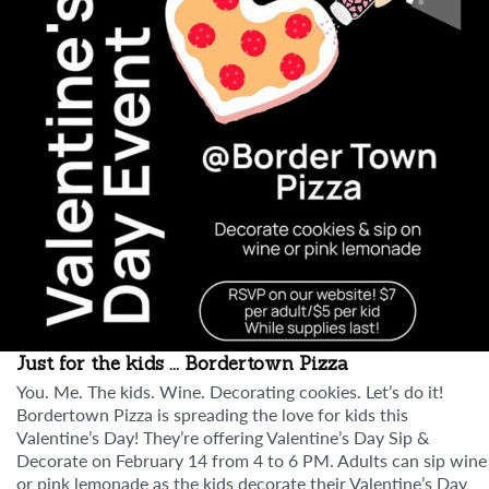
Just for the kids ... Bordertown Pizza
You. Me. The kids. Wine. Decorating cookies. Let’s do it!
Bordertown Pizza is spreading the love for kids this
Valentine’s Day! They’re offering Valentine’s Day Sip &
Decorate on February 14 from 4 to 6 PM. Adults can sip wine
or pink lemonade as the kids decorate their Valentine’s Day