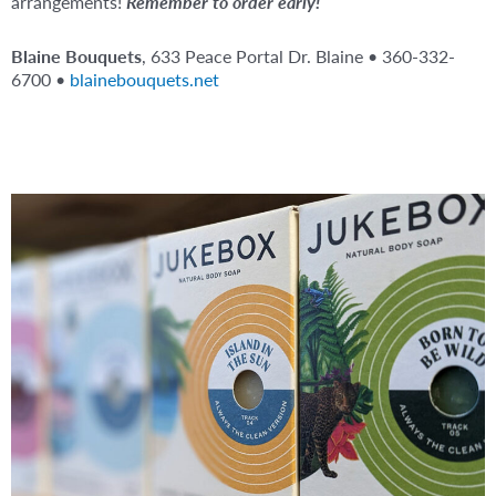
arrangements!
Remember to order early!
Blaine Bouquets
, 633 Peace Portal Dr. Blaine • 360-332-
6700 •
blainebouquets.net