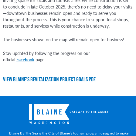
inviting space for locals and tourists alike. While construction is set
to conclude in late October 2025, there’s no need to delay your visits
—downtown businesses remain open and ready to serve you
throughout the process. This is your chance to support local shops,
restaurants, and services while construction is underway.
The businesses shown on the map will remain open for business!
Stay updated by following the progress on our
official
Facebook
page.
View Blaine’s Revitalization Project Goals PDF.
Blaine By The Sea is the City of Blaine’s tourism program designed to make