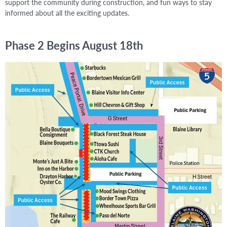
support the community during construction, and fun ways to stay
informed about all the exciting updates.
Phase 2 Begins August 18th