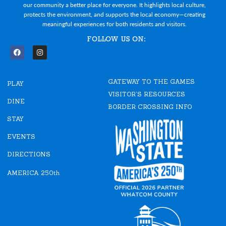
our community a better place for everyone. It highlights local culture,
protects the environment, and supports the local economy—creating
meaningful experiences for both residents and visitors.
FOLLOW US ON:
F
I
a
n
c
s
e
t
GATEWAY TO THE GAMES
b
a
PLAY
o
g
VISITOR'S RESOURCES
o
r
DINE
k
a
BORDER CROSSING INFO
m
STAY
EVENTS
DIRECTIONS
AMERICA 250th