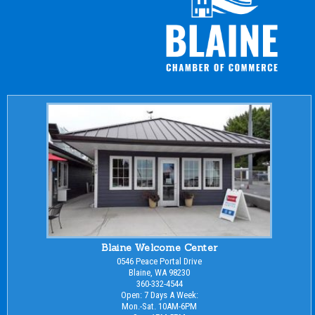
Blaine Welcome Center
0546 Peace Portal Drive
Blaine, WA 98230
360-332-4544
Open: 7 Days A Week:
Mon.-Sat. 10AM-6PM