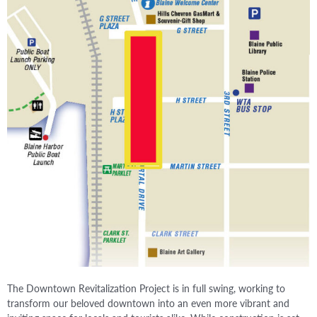
The Downtown Revitalization Project is in full swing, working to
transform our beloved downtown into an even more vibrant and