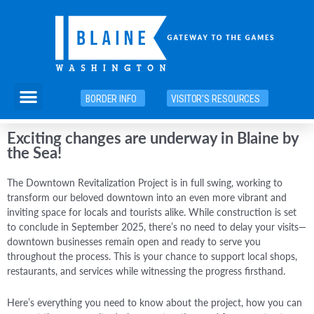
Skip
to
content
Menu
BORDER INFO
VISITOR'S RESOURCES
Exciting changes are underway in Blaine by
the Sea!
The Downtown Revitalization Project is in full swing, working to
transform our beloved downtown into an even more vibrant and
inviting space for locals and tourists alike. While construction is set
to conclude in September 2025, there’s no need to delay your visits—
downtown businesses remain open and ready to serve you
throughout the process. This is your chance to support local shops,
restaurants, and services while witnessing the progress firsthand.
Here’s everything you need to know about the project, how you can