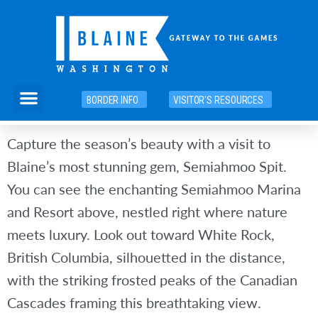
Skip
to
content
Menu
BORDER INFO
VISITOR'S RESOURCES
Capture the season’s beauty with a visit to
Blaine’s most stunning gem, Semiahmoo Spit.
You can see the enchanting Semiahmoo Marina
and Resort above, nestled right where nature
meets luxury. Look out toward White Rock,
British Columbia, silhouetted in the distance,
with the striking frosted peaks of the Canadian
Cascades framing this breathtaking view.