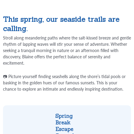
This spring, our seaside trails are
calling.
Stroll along meandering paths where the salt-kissed breeze and gentle
rhythm of lapping waves will stir your sense of adventure. Whether
seeking a tranquil morning in nature or an afternoon filled with
discovery, Blaine offers the perfect balance of serenity and
excitement.
📷 Picture yourself finding seashells along the shore’s tidal pools or
basking in the golden hues of our famous sunsets. This is your
chance to explore an intimate and endlessly inspiring destination.
Spring
Break
Escape