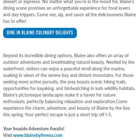
dessert or espresso. No matter what you’re in the mood for, Blaine’s
dining scene promises an unforgettable experience for food lovers
and day-trippers. Come see, sip, and savor all the deliciousness Blaine
has to offer!
Dine in Blaine Culinary Delights
Beyond its incredible dining options, Blaine also offers an array of
outdoor adventures and breathtaking natural beauty. Nestled by the
waterfront, visitors can enjoy a peaceful stroll along the marina,
soaking in views of the serene bay and distant mountains. For those
seeking more active pursuits, the area boasts scenic hiking trails,
opportunities for kayaking, and birdwatching in lush wildlife habitats.
Blaine’s picturesque landscapes make it a haven for nature
enthusiasts, perfectly balancing relaxation and exploration.Come
experience the charm, adventure, and beauty of Blaine by the Sea
this spring. Your perfect escape is just a short trip off I-5.
Your Seaside Adventure Awaits!
Visit
www.blainebythesea.com