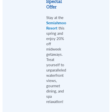
Special
Offer
Stay at the
Semiahmoo
Resort
this
spring and
enjoy 20%
off
midweek
getaways.
Treat
yourself to
unparalleled
waterfront
views,
gourmet
dining, and
spa
relaxation!