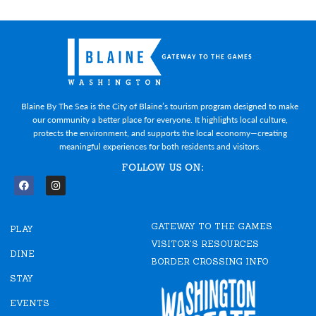
Blaine By The Sea is the City of Blaine’s tourism program designed to make
our community a better place for everyone. It highlights local culture,
protects the environment, and supports the local economy—creating
meaningful experiences for both residents and visitors.
FOLLOW US ON:
F
I
a
n
c
s
e
t
GATEWAY TO THE GAMES
b
a
PLAY
o
g
VISITOR'S RESOURCES
o
r
DINE
k
a
BORDER CROSSING INFO
m
STAY
EVENTS