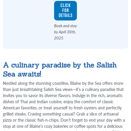
Click
for
Details
Book and stay
by April 30th,
2025
A culinary paradise by the Salish
Sea awaits!
Nestled along the stunning coastline, Blaine by the Sea offers more
than just breathtaking Salish Sea views—it’s a culinary paradise that
invites you to savor its diverse flavors. Indulge in the rich, aromatic
dishes of Thai and Indian cuisine, enjoy the comfort of classic
American favorites, or treat yourself to fresh oysters and perfectly
grilled steaks. Craving something casual? Grab a slice of artisanal
pizza or the classic fish-n-chips. Don’t forget to end your day with a
stop at one of Blaine’s cozy bakeries or coffee spots for a delicious