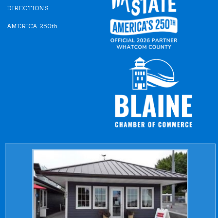
DIRECTIONS
AMERICA 250th