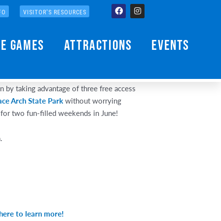
Facebook
Instagram
FO
VISITOR'S RESOURCES
he Games
Attractions
Events
an by taking advantage of three free access
ace Arch State Park
without worrying
or two fun-filled weekends in June!
.
 here to learn more!