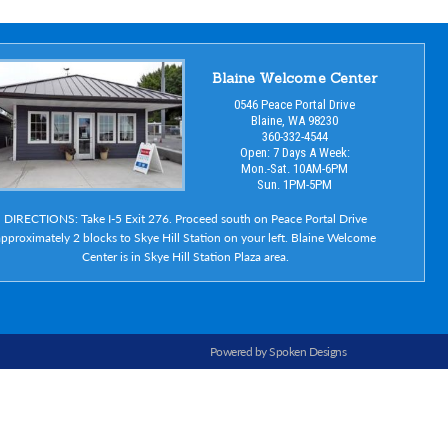
Blaine Welcome Center
0546 Peace Portal Drive
Blaine, WA 98230
360-332-4544
Open: 7 Days A Week:
Mon.-Sat. 10AM-6PM
Sun. 1PM-5PM
DIRECTIONS: Take I-5 Exit 276. Proceed south on Peace Portal Drive
pproximately 2 blocks to Skye Hill Station on your left. Blaine Welcome
Center is in Skye Hill Station Plaza area.
Powered by Spoken Designs