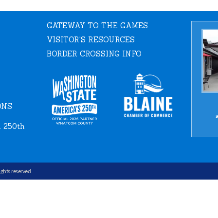
GATEWAY TO THE GAMES
VISITOR'S RESOURCES
BORDER CROSSING INFO
ONS
a
 250th
rights reserved.