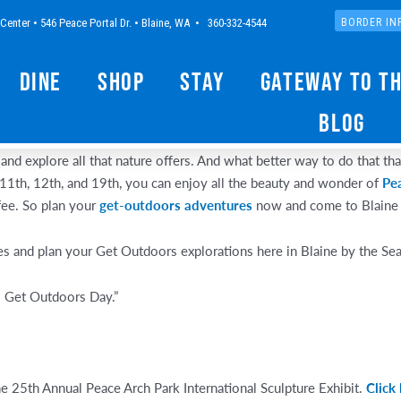
Center • 546 Peace Portal Dr. • Blaine, WA • 360-332-4544
BORDER IN
Dine
Shop
Stay
Gateway to t
Blog
and explore all that nature offers. And what better way to do that th
11th, 12th, and 19th, you can enjoy all the beauty and wonder of
Pe
fee. So plan your
get-outdoors adventures
now and come to Blaine f
es and plan your Get Outdoors explorations here in Blaine by the Sea
l Get Outdoors Day.”
he 25th Annual Peace Arch Park International Sculpture Exhibit.
Click