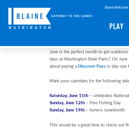
Skip
Blaine Welcome 
to
content
Play
June is the perfect month to get outdoors 
days at Washington State Parks? On June 
about paying a
Discover Pass
or day-use 
Mark your calendars for the following dat
Saturday, June 11th –
celebrates Nationa
Sunday, June 12th
– Free Fishing Day
Sunday, June 19th
– honors Juneteenth
This would be a great time to check out t