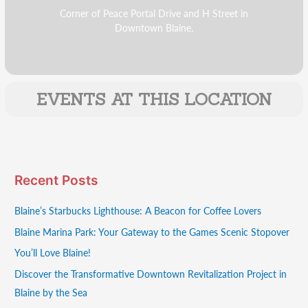
Corner of Peace Portal Drive and H Street in
Downtown Blaine.
EVENTS AT THIS LOCATION
Recent Posts
Blaine’s Starbucks Lighthouse: A Beacon for Coffee Lovers
Blaine Marina Park: Your Gateway to the Games Scenic Stopover
You’ll Love Blaine!
Discover the Transformative Downtown Revitalization Project in
Blaine by the Sea