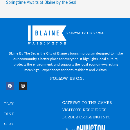
Springtime Awaits at Blaine by the Sea!
Blaine By The Sea is the City of Blaine’s tourism program designed to make
our community a better place for everyone. It highlights local culture,
protects the environment, and supports the local economy—creating
meaningful experiences for both residents and visitors.
FOLLOW US ON:
F
I
a
n
c
s
e
t
GATEWAY TO THE GAMES
b
a
PLAY
o
g
VISITOR'S RESOURCES
o
r
DINE
k
a
BORDER CROSSING INFO
m
STAY