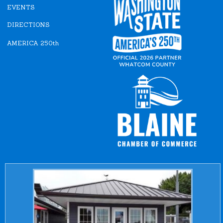
EVENTS
DIRECTIONS
AMERICA 250th