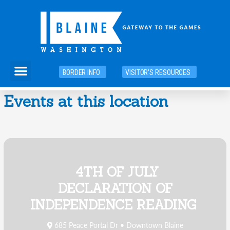
Skip
to
content
Menu
BORDER INFO
VISITOR'S RESOURCES
Events at this location
4TH OF JULY
DECLARATION OF
INDEPENDENCE READING
685 Peace Portal Dr • Downtown Blaine