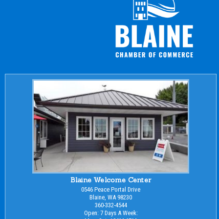
Blaine Welcome Center
0546 Peace Portal Drive
Blaine, WA 98230
360-332-4544
Open: 7 Days A Week: