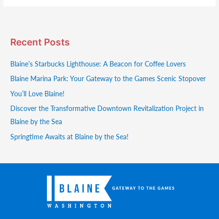
Recent Posts
Blaine’s Starbucks Lighthouse: A Beacon for Coffee Lovers
Blaine Marina Park: Your Gateway to the Games Scenic Stopover
You’ll Love Blaine!
Discover the Transformative Downtown Revitalization Project in
Blaine by the Sea
Springtime Awaits at Blaine by the Sea!