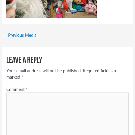
←
Previous Media
Leave a Reply
Your email address will not be published.
Required fields are
marked
*
Comment
*