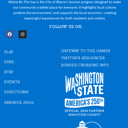
Blaine By The Sea is the City of Blaine’s tourism program designed to make
our community a better place for everyone. It highlights local culture,
protects the environment, and supports the local economy—creating
meaningful experiences for both residents and visitors.
FOLLOW US ON:
F
I
a
n
c
s
e
t
GATEWAY TO THE GAMES
b
a
PLAY
o
g
VISITOR'S RESOURCES
o
r
DINE
k
a
BORDER CROSSING INFO
m
STAY
EVENTS
DIRECTIONS
AMERICA 250th