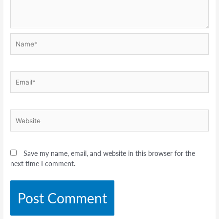
Name*
Email*
Website
Save my name, email, and website in this browser for the
next time I comment.