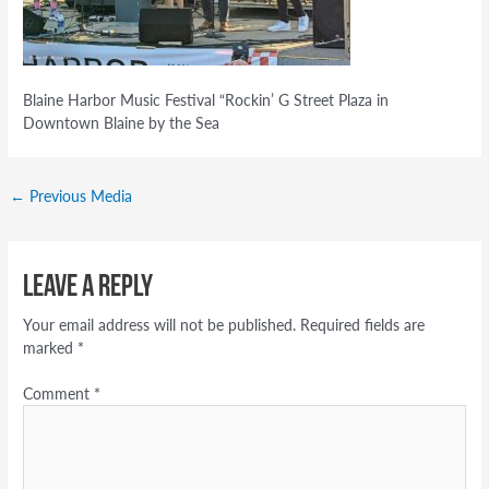
Blaine Harbor Music Festival “Rockin’ G Street Plaza in
Downtown Blaine by the Sea
←
Previous Media
Leave a Reply
Your email address will not be published.
Required fields are
marked
*
Comment
*