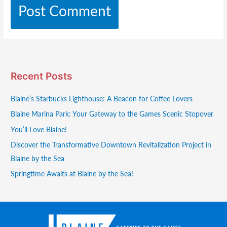
Recent Posts
Blaine’s Starbucks Lighthouse: A Beacon for Coffee Lovers
Blaine Marina Park: Your Gateway to the Games Scenic Stopover
You’ll Love Blaine!
Discover the Transformative Downtown Revitalization Project in
Blaine by the Sea
Springtime Awaits at Blaine by the Sea!