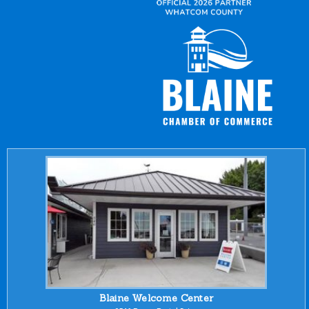
Blaine Welcome Center