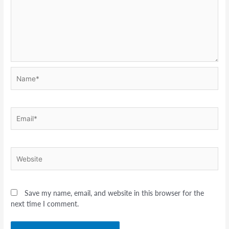
Name*
Email*
Website
Save my name, email, and website in this browser for the
next time I comment.