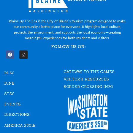
Blaine By The Sea is the City of Blaine’s tourism program designed to make
our community a better place for everyone. It highlights local culture,
protects the environment, and supports the local economy—creating
meaningful experiences for both residents and visitors.
FOLLOW US ON:
F
I
a
n
c
s
e
t
GATEWAY TO THE GAMES
b
a
PLAY
o
g
VISITOR'S RESOURCES
o
r
DINE
k
a
BORDER CROSSING INFO
m
STAY
EVENTS
DIRECTIONS
AMERICA 250th