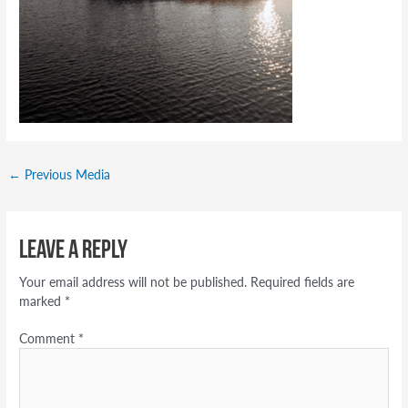
←
Previous Media
Leave a Reply
Your email address will not be published.
Required fields are
marked
*
Comment
*