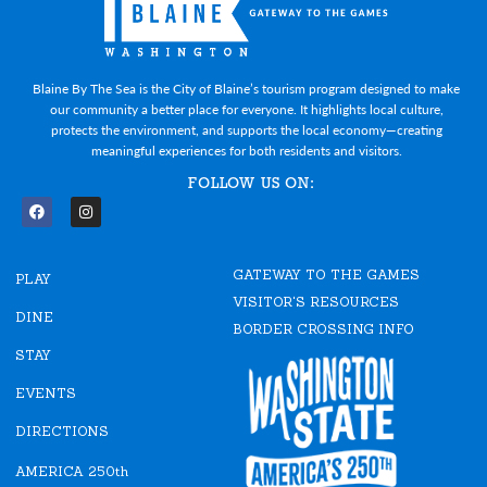
Blaine By The Sea is the City of Blaine’s tourism program designed to make
our community a better place for everyone. It highlights local culture,
protects the environment, and supports the local economy—creating
meaningful experiences for both residents and visitors.
FOLLOW US ON:
F
I
a
n
c
s
e
t
GATEWAY TO THE GAMES
b
a
PLAY
o
g
VISITOR'S RESOURCES
o
r
DINE
k
a
BORDER CROSSING INFO
m
STAY
EVENTS
DIRECTIONS
AMERICA 250th