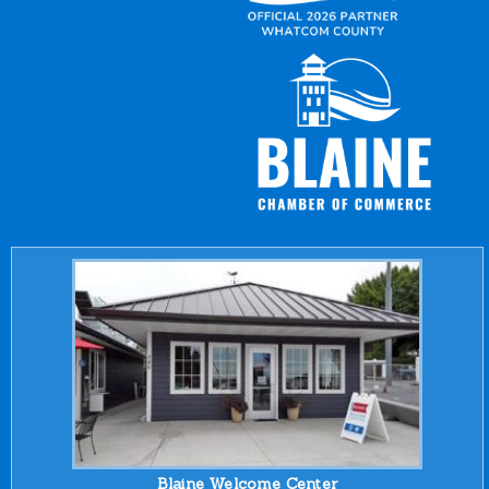
Blaine Welcome Center