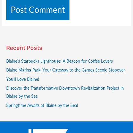
Recent Posts
Blaine’s Starbucks Lighthouse: A Beacon for Coffee Lovers
Blaine Marina Park: Your Gateway to the Games Scenic Stopover
You’ll Love Blaine!
Discover the Transformative Downtown Revitalization Project in
Blaine by the Sea
Springtime Awaits at Blaine by the Sea!