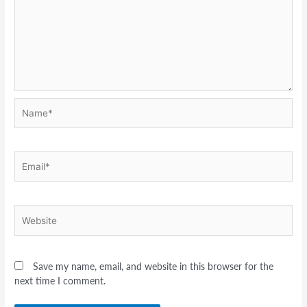
Name*
Email*
Website
Save my name, email, and website in this browser for the
next time I comment.