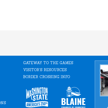
GATEWAY TO THE GAMES
VISITOR'S RESOURCES
BORDER CROSSING INFO
ONS
a