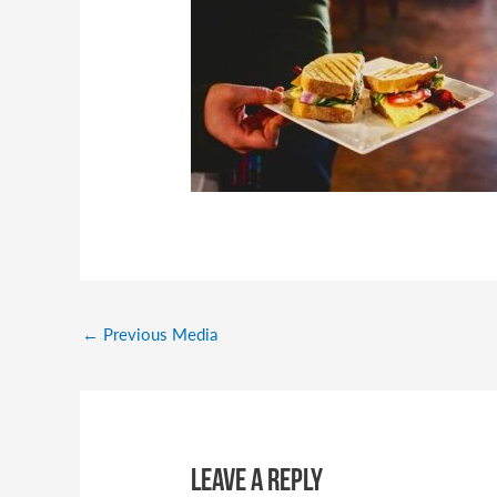
←
Previous Media
Leave a Reply