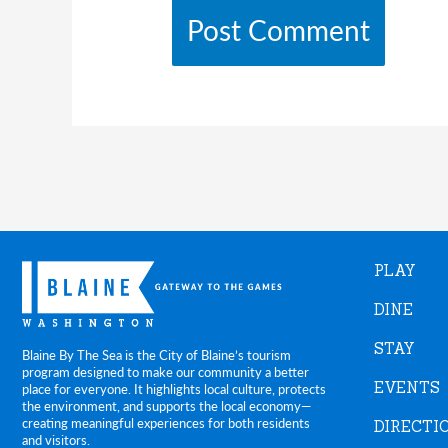
PLAY
DINE
STAY
Blaine By The Sea is the City of Blaine’s tourism
program designed to make our community a better
EVENTS
place for everyone. It highlights local culture, protects
the environment, and supports the local economy—
creating meaningful experiences for both residents
DIRECTI
and visitors.