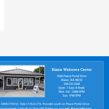
Blaine Welcome Center
0546 Peace Portal Drive
Blaine, WA 98230
360-332-4544
Open: 7 Days A Week:
Mon.-Sat. 10AM-6PM
Sun. 1PM-5PM
DIRECTIONS: Take I-5 Exit 276. Proceed south on Peace Portal Drive
pproximately 2 blocks to Skye Hill Station on your left. Blaine Welcome