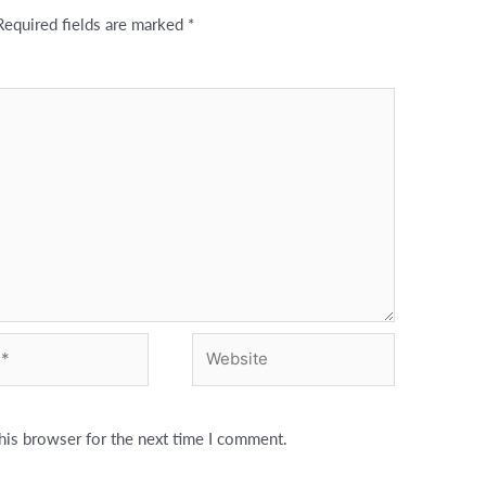
Required fields are marked
*
Website
his browser for the next time I comment.