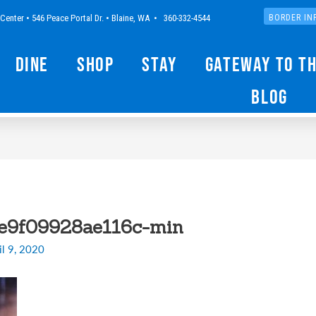
Center • 546 Peace Portal Dr. • Blaine, WA • 360-332-4544
BORDER IN
Dine
Shop
Stay
Gateway to t
Blog
e9f09928ae116c-min
il 9, 2020