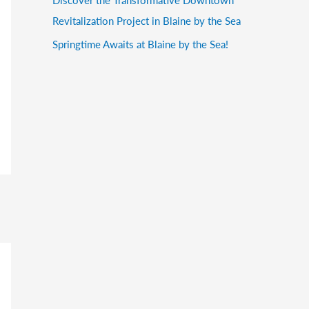
Revitalization Project in Blaine by the Sea
Springtime Awaits at Blaine by the Sea!