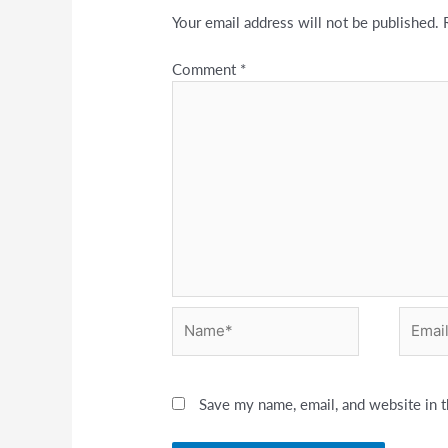
Your email address will not be published.
Comment
*
Name*
Email*
Save my name, email, and website in t