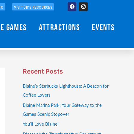
Facebook
Instagram
FO
VISITOR'S RESOURCES
he Games
Attractions
Events
Recent Posts
Blaine’s Starbucks Lighthouse: A Beacon for
Coffee Lovers
Blaine Marina Park: Your Gateway to the
Games Scenic Stopover
You’ll Love Blaine!
Discover the Transformative Downtown