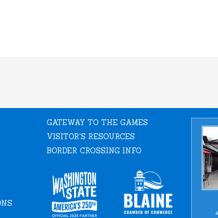
GATEWAY TO THE GAMES
VISITOR'S RESOURCES
BORDER CROSSING INFO
ONS
a