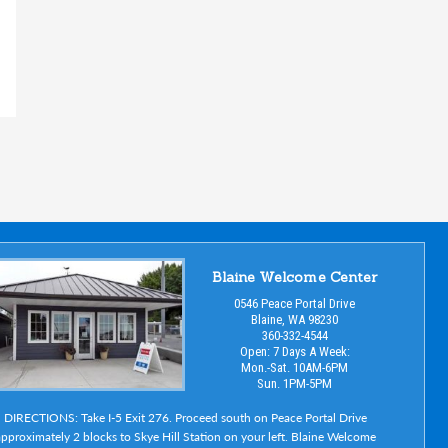
Blaine Welcome Center
0546 Peace Portal Drive
Blaine, WA 98230
360-332-4544
Open: 7 Days A Week:
Mon.-Sat. 10AM-6PM
Sun. 1PM-5PM
DIRECTIONS: Take I-5 Exit 276. Proceed south on Peace Portal Drive
pproximately 2 blocks to Skye Hill Station on your left. Blaine Welcome