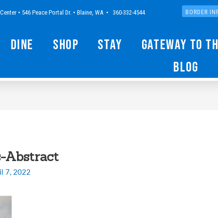
Center • 546 Peace Portal Dr. • Blaine, WA • 360-332-4544
BORDER IN
Dine
Shop
Stay
Gateway to t
Blog
-Abstract
il 7, 2022