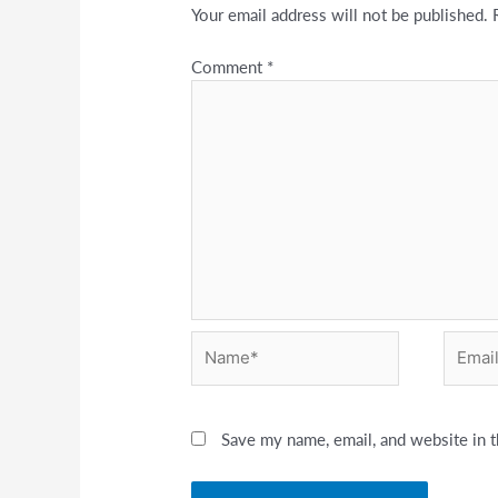
Your email address will not be published.
Comment
*
Name*
Email*
Save my name, email, and website in t