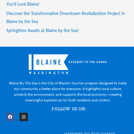
You’ll Love Blaine!
Discover the Transformative Downtown Revitalization Project in
Blaine by the Sea
Springtime Awaits at Blaine by the Sea!
Blaine By The Sea is the City of Blaine’s tourism program designed to make
our community a better place for everyone. It highlights local culture,
protects the environment, and supports the local economy—creating
meaningful experiences for both residents and visitors.
FOLLOW US ON:
F
I
a
n
c
s
e
t