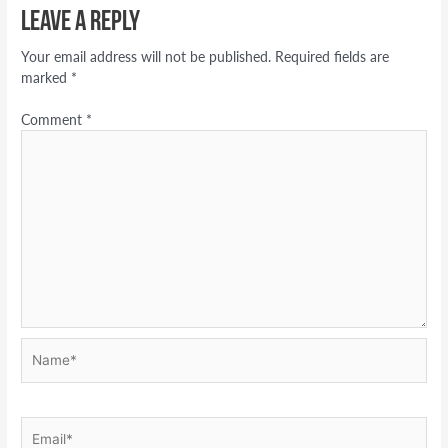
Leave a Reply
Your email address will not be published.
Required fields are
marked
*
Comment
*
Name*
Email*