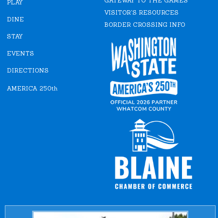
GATEWAY TO THE GAMES
b
a
PLAY
o
g
VISITOR'S RESOURCES
o
r
DINE
k
a
BORDER CROSSING INFO
m
STAY
EVENTS
DIRECTIONS
AMERICA 250th