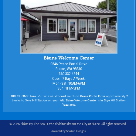
Blaine Welcome Center
0546 Peace Portal Drive
Blaine, WA 98230
360-332-4544
Open: 7 Days A Week:
Mon.-Sat. 10AM-6PM
Sun. 1PM-5PM
DIRECTIONS: Take I-5 Exit 276. Proceed south on Peace Portal Drive approximately 2
blocks to Skye Hill Station on your left. Blaine Welcome Center is in Skye Hill Station
Plaza area.
© 2026 Blaine By The Sea -
Official visitor site for the City of Blaine
. All rights reserved.
Powered by Spoken Designs