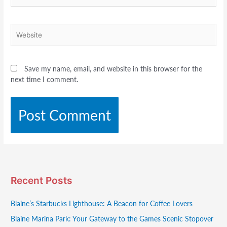
Website
Save my name, email, and website in this browser for the
next time I comment.
Recent Posts
Blaine’s Starbucks Lighthouse: A Beacon for Coffee Lovers
Blaine Marina Park: Your Gateway to the Games Scenic Stopover