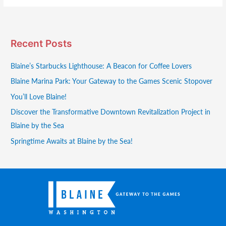
Recent Posts
Blaine’s Starbucks Lighthouse: A Beacon for Coffee Lovers
Blaine Marina Park: Your Gateway to the Games Scenic Stopover
You’ll Love Blaine!
Discover the Transformative Downtown Revitalization Project in
Blaine by the Sea
Springtime Awaits at Blaine by the Sea!