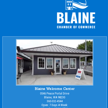
Blaine Welcome Center
0546 Peace Portal Drive
Blaine, WA 98230
360-332-4544
Open: 7 Days A Week: