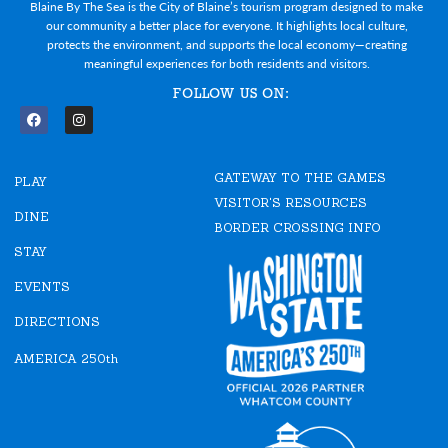
Blaine By The Sea is the City of Blaine’s tourism program designed to make
our community a better place for everyone. It highlights local culture,
protects the environment, and supports the local economy—creating
meaningful experiences for both residents and visitors.
FOLLOW US ON:
F
I
a
n
c
s
e
t
GATEWAY TO THE GAMES
b
a
PLAY
o
g
VISITOR'S RESOURCES
o
r
DINE
k
a
BORDER CROSSING INFO
m
STAY
EVENTS
DIRECTIONS
AMERICA 250th