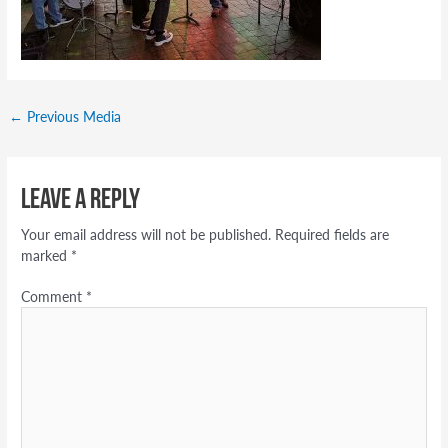
←
Previous Media
Leave a Reply
Your email address will not be published.
Required fields are
marked
*
Comment
*