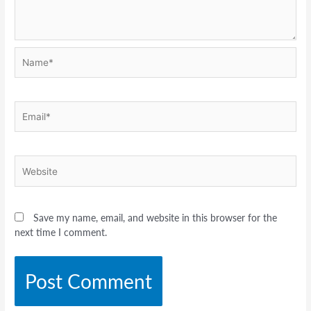
Name*
Email*
Website
Save my name, email, and website in this browser for the
next time I comment.