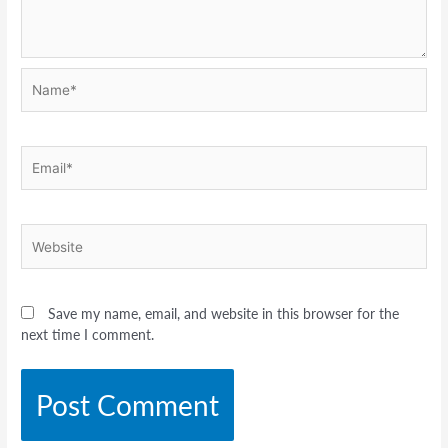
Name*
Email*
Website
Save my name, email, and website in this browser for the
next time I comment.