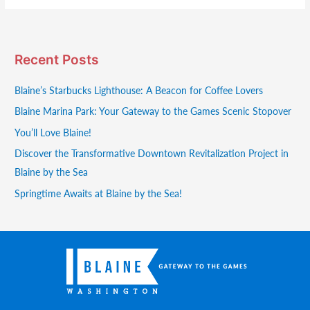
Recent Posts
Blaine’s Starbucks Lighthouse: A Beacon for Coffee Lovers
Blaine Marina Park: Your Gateway to the Games Scenic Stopover
You’ll Love Blaine!
Discover the Transformative Downtown Revitalization Project in
Blaine by the Sea
Springtime Awaits at Blaine by the Sea!