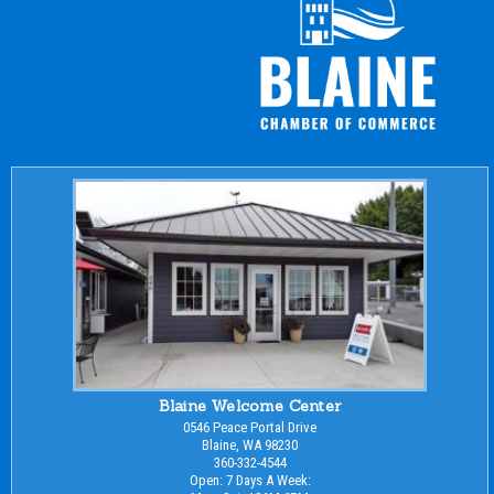
Blaine Welcome Center
0546 Peace Portal Drive
Blaine, WA 98230
360-332-4544
Open: 7 Days A Week: