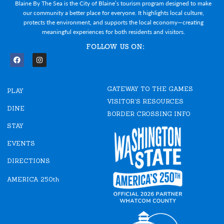
Blaine By The Sea is the City of Blaine’s tourism program designed to make
our community a better place for everyone. It highlights local culture,
protects the environment, and supports the local economy—creating
meaningful experiences for both residents and visitors.
FOLLOW US ON:
F
I
a
n
c
s
e
t
GATEWAY TO THE GAMES
b
a
PLAY
o
g
VISITOR'S RESOURCES
o
r
DINE
k
a
BORDER CROSSING INFO
m
STAY
EVENTS
DIRECTIONS
AMERICA 250th