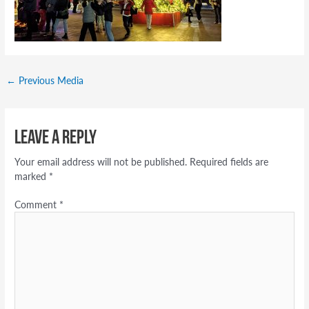
←
Previous Media
Leave a Reply
Your email address will not be published.
Required fields are
marked
*
Comment
*