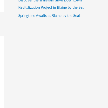
Revitalization Project in Blaine by the Sea
Springtime Awaits at Blaine by the Sea!