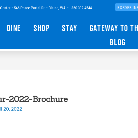
Center • 546 Peace Portal Dr. • Blaine, WA • 360-332-4544
BORDER IN
Dine
Shop
Stay
Gateway to t
Blog
ur-2022-Brochure
il 20, 2022