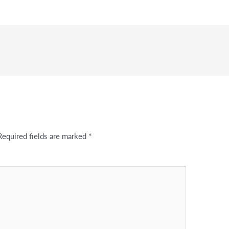
Required fields are marked
*