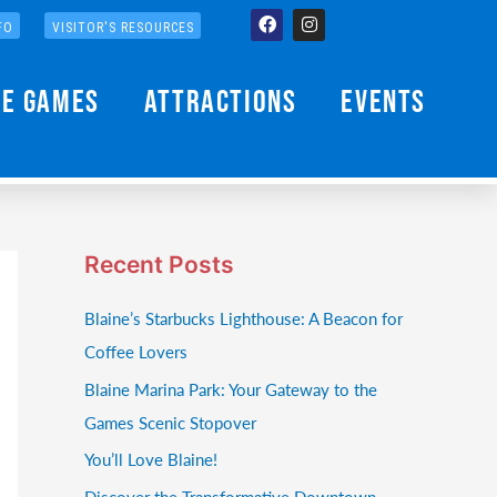
Facebook
Instagram
FO
VISITOR'S RESOURCES
he Games
Attractions
Events
Recent Posts
Blaine’s Starbucks Lighthouse: A Beacon for
Coffee Lovers
Blaine Marina Park: Your Gateway to the
Games Scenic Stopover
You’ll Love Blaine!
Discover the Transformative Downtown