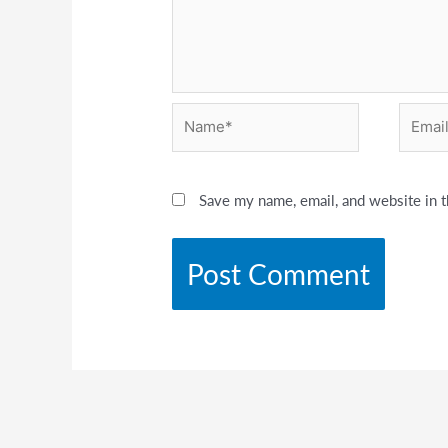
Name*
Email*
Save my name, email, and website in t