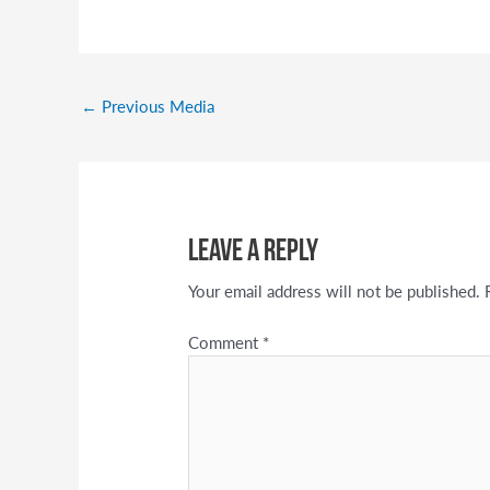
←
Previous Media
Leave a Reply
Your email address will not be published.
Comment
*