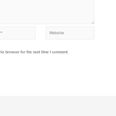
Website
his browser for the next time I comment.