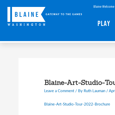
Skip
Blaine Welcome 
to
content
Play
Post
navigation
Blaine-Art-Studio-To
Leave a Comment
/ By
Ruth Lauman
/
Apr
Blaine-Art-Studio-Tour-2022-Brochure