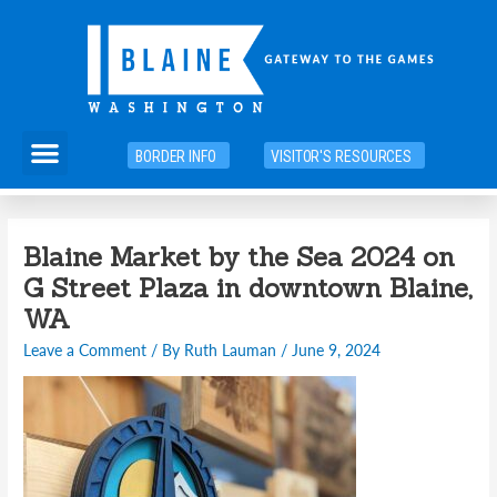
Skip
to
content
Menu
BORDER INFO
VISITOR'S RESOURCES
Blaine Market by the Sea 2024 on
G Street Plaza in downtown Blaine,
WA
Leave a Comment
/ By
Ruth Lauman
/
June 9, 2024