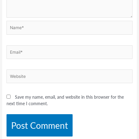
Name*
Email*
Website
Save my name, email, and website in this browser for the
next time I comment.