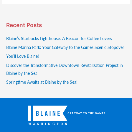
Recent Posts
Blaine’s Starbucks Lighthouse: A Beacon for Coffee Lovers
Blaine Marina Park: Your Gateway to the Games Scenic Stopover
You’ll Love Blaine!
Discover the Transformative Downtown Revitalization Project in
Blaine by the Sea
Springtime Awaits at Blaine by the Sea!