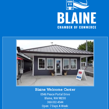
Blaine Welcome Center
0546 Peace Portal Drive
Blaine, WA 98230
360-332-4544
Open: 7 Days A Week: