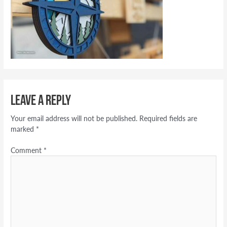
Leave a Reply
Your email address will not be published.
Required fields are
marked
*
Comment
*