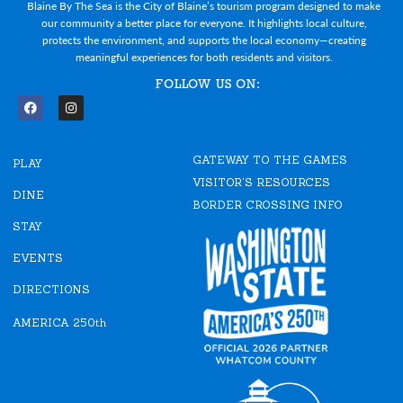
Blaine By The Sea is the City of Blaine’s tourism program designed to make
our community a better place for everyone. It highlights local culture,
protects the environment, and supports the local economy—creating
meaningful experiences for both residents and visitors.
FOLLOW US ON:
F
I
a
n
c
s
e
t
GATEWAY TO THE GAMES
b
a
PLAY
o
g
VISITOR'S RESOURCES
o
r
DINE
k
a
BORDER CROSSING INFO
m
STAY
EVENTS
DIRECTIONS
AMERICA 250th