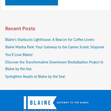
Recent Posts
Blaine’s Starbucks Lighthouse: A Beacon for Coffee Lovers
Blaine Marina Park: Your Gateway to the Games Scenic Stopover
You’ll Love Blaine!
Discover the Transformative Downtown Revitalization Project in
Blaine by the Sea
Springtime Awaits at Blaine by the Sea!