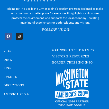
Blaine By The Sea is the City of Blaine’s tourism program designed to make
our community a better place for everyone. It highlights local culture,
protects the environment, and supports the local economy—creating
meaningful experiences for both residents and visitors.
FOLLOW US ON:
F
I
a
n
c
s
e
t
GATEWAY TO THE GAMES
b
a
PLAY
o
g
VISITOR'S RESOURCES
o
r
DINE
k
a
BORDER CROSSING INFO
m
STAY
EVENTS
DIRECTIONS
AMERICA 250th