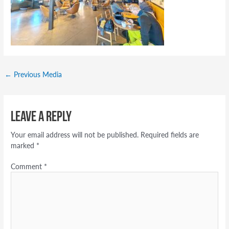
←
Previous Media
Leave a Reply
Your email address will not be published.
Required fields are
marked
*
Comment
*