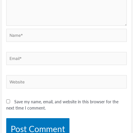
Name*
Email*
Website
Save my name, email, and website in this browser for the
next time I comment.