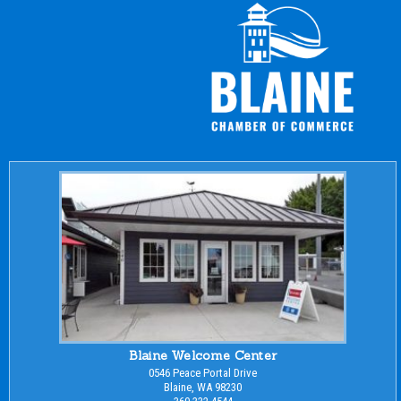
Blaine Welcome Center
0546 Peace Portal Drive
Blaine, WA 98230