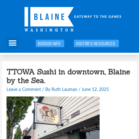
Skip
to
content
Menu
BORDER INFO
VISITOR'S RESOURCES
TTOWA Sushi in downtown, Blaine
by the Sea.
Leave a Comment
/ By
Ruth Lauman
/
June 12, 2025