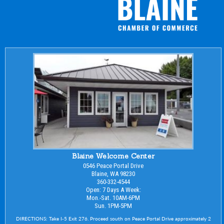
Blaine Welcome Center
0546 Peace Portal Drive
Blaine, WA 98230
360-332-4544
Open: 7 Days A Week:
Mon.-Sat. 10AM-6PM
Sun. 1PM-5PM
DIRECTIONS: Take I-5 Exit 276. Proceed south on Peace Portal Drive approximately 2