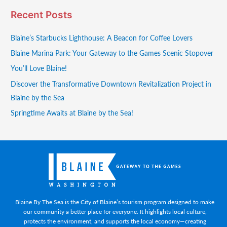
Recent Posts
Blaine’s Starbucks Lighthouse: A Beacon for Coffee Lovers
Blaine Marina Park: Your Gateway to the Games Scenic Stopover
You’ll Love Blaine!
Discover the Transformative Downtown Revitalization Project in
Blaine by the Sea
Springtime Awaits at Blaine by the Sea!
Blaine By The Sea is the City of Blaine’s tourism program designed to make
our community a better place for everyone. It highlights local culture,
protects the environment, and supports the local economy—creating