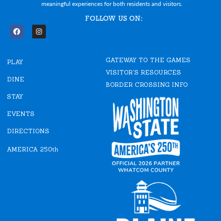
meaningful experiences for both residents and visitors.
FOLLOW US ON:
F
I
a
n
c
s
e
t
GATEWAY TO THE GAMES
b
a
PLAY
o
g
VISITOR'S RESOURCES
o
r
DINE
k
a
BORDER CROSSING INFO
m
STAY
EVENTS
DIRECTIONS
AMERICA 250th