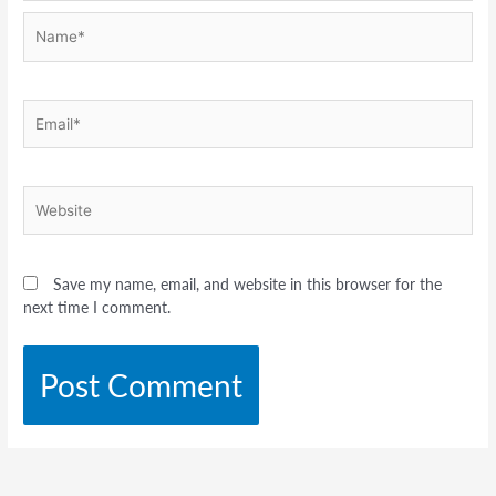
Name*
Email*
Website
Save my name, email, and website in this browser for the
next time I comment.