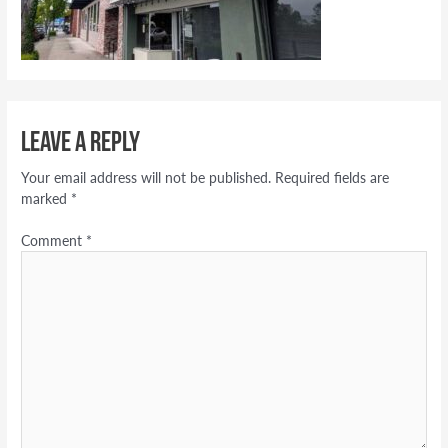
Leave a Reply
Your email address will not be published.
Required fields are
marked
*
Comment
*