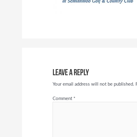
Leave a Reply
Your email address will not be published.
Comment
*