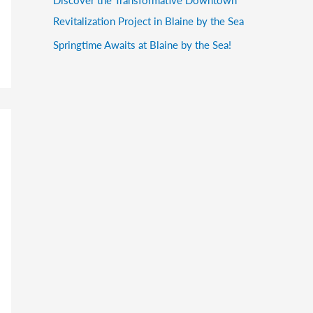
Revitalization Project in Blaine by the Sea
Springtime Awaits at Blaine by the Sea!