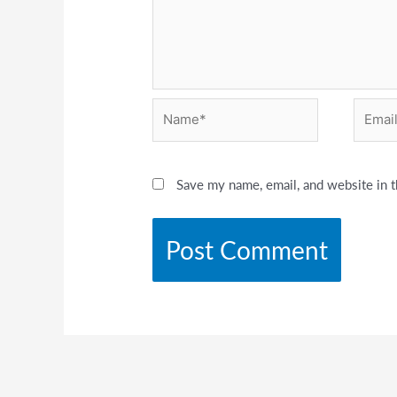
Name*
Email*
Save my name, email, and website in t