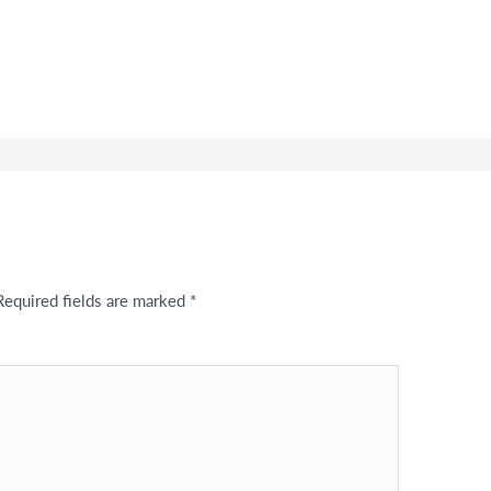
Required fields are marked
*