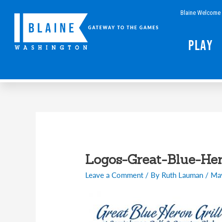
Skip
Blaine Welcome 
to
content
Play
Logos-Great-Blue-He
Leave a Comment
/ By
Ruth Lauman
/
Ma