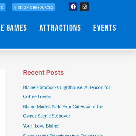
Facebook
Instagram
FO
VISITOR'S RESOURCES
he Games
Attractions
Events
Recent Posts
Blaine’s Starbucks Lighthouse: A Beacon for
Coffee Lovers
Blaine Marina Park: Your Gateway to the
Games Scenic Stopover
You’ll Love Blaine!
Discover the Transformative Downtown