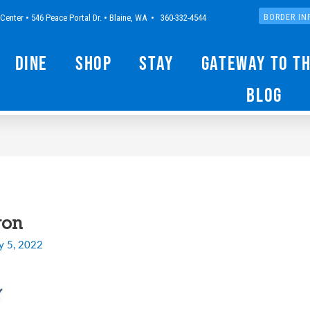
Center • 546 Peace Portal Dr. • Blaine, WA • 360-332-4544
BORDER IN
Dine
Shop
Stay
Gateway to t
Blog
ron
y 5, 2022