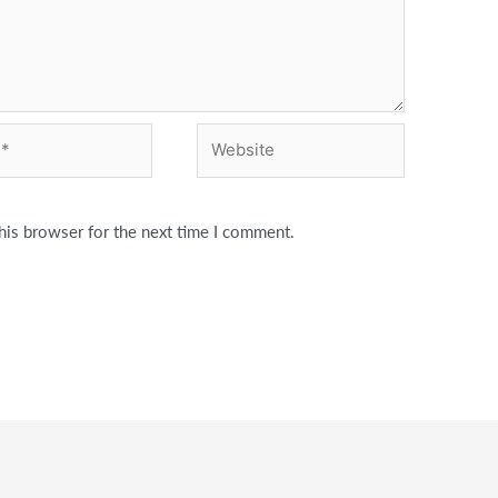
Website
his browser for the next time I comment.