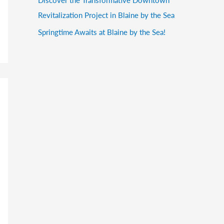
Revitalization Project in Blaine by the Sea
Springtime Awaits at Blaine by the Sea!