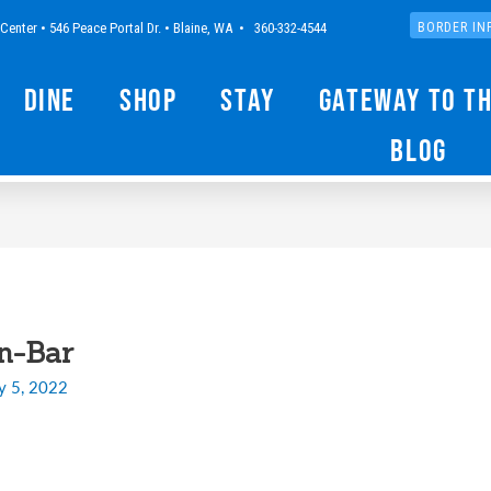
Center • 546 Peace Portal Dr. • Blaine, WA • 360-332-4544
BORDER IN
Dine
Shop
Stay
Gateway to t
Blog
n-Bar
y 5, 2022