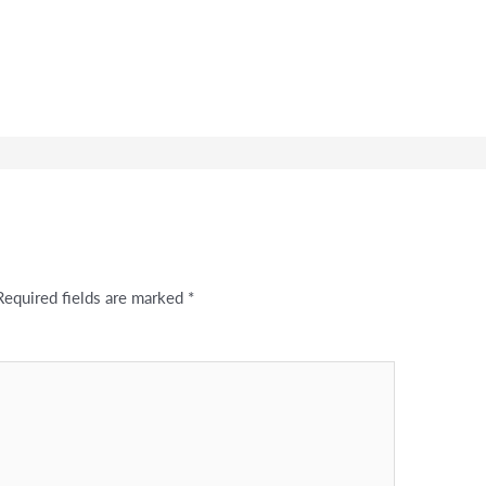
Required fields are marked
*