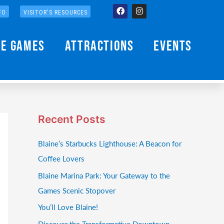
Facebook
Instagram
FO
VISITOR'S RESOURCES
he Games
Attractions
Events
Recent Posts
Blaine’s Starbucks Lighthouse: A Beacon for
Coffee Lovers
Blaine Marina Park: Your Gateway to the
Games Scenic Stopover
You’ll Love Blaine!
Discover the Transformative Downtown