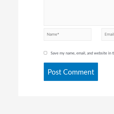
Name*
Email*
Save my name, email, and website in t