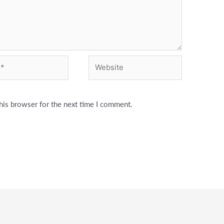
Website
his browser for the next time I comment.