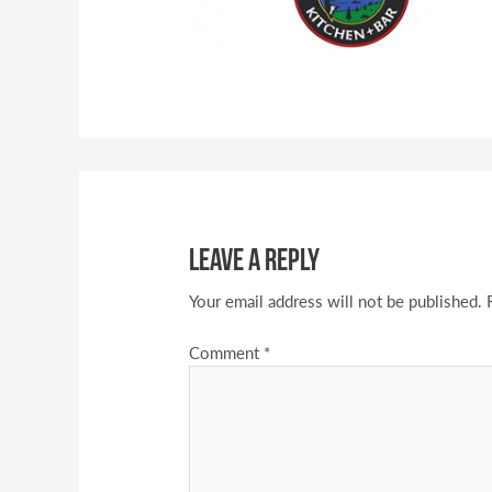
Leave a Reply
Your email address will not be published.
Comment
*