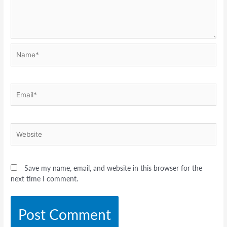
Name*
Email*
Website
Save my name, email, and website in this browser for the
next time I comment.