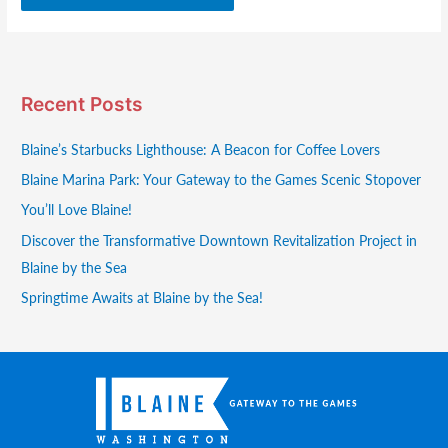
Recent Posts
Blaine’s Starbucks Lighthouse: A Beacon for Coffee Lovers
Blaine Marina Park: Your Gateway to the Games Scenic Stopover
You’ll Love Blaine!
Discover the Transformative Downtown Revitalization Project in
Blaine by the Sea
Springtime Awaits at Blaine by the Sea!