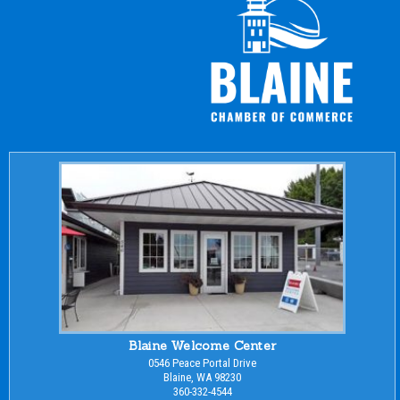
Blaine Welcome Center
0546 Peace Portal Drive
Blaine, WA 98230
360-332-4544