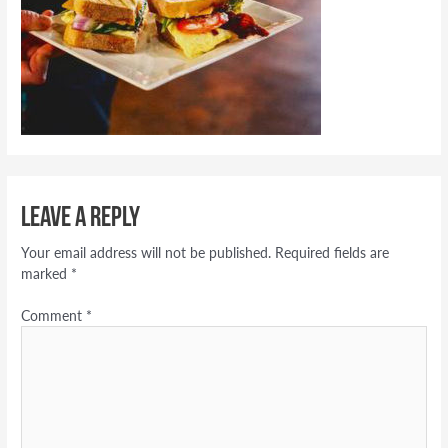
Leave a Reply
Your email address will not be published.
Required fields are
marked
*
Comment
*