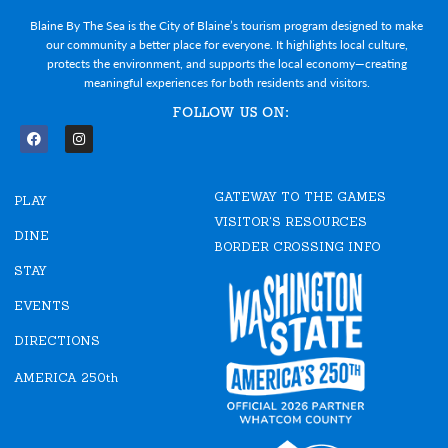
Blaine By The Sea is the City of Blaine’s tourism program designed to make
our community a better place for everyone. It highlights local culture,
protects the environment, and supports the local economy—creating
meaningful experiences for both residents and visitors.
FOLLOW US ON:
F
I
a
n
c
s
e
t
GATEWAY TO THE GAMES
b
a
PLAY
o
g
VISITOR'S RESOURCES
o
r
DINE
k
a
BORDER CROSSING INFO
m
STAY
EVENTS
DIRECTIONS
AMERICA 250th