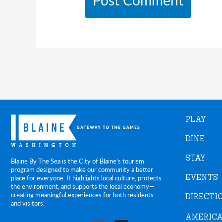
PLAY
DINE
STAY
Blaine By The Sea is the City of Blaine’s tourism
program designed to make our community a better
EVENTS
place for everyone. It highlights local culture, protects
the environment, and supports the local economy—
creating meaningful experiences for both residents
DIRECTI
and visitors.
AMERICA