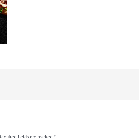
Required fields are marked
*