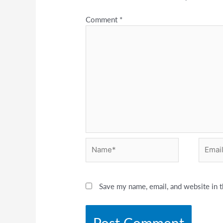
Comment
*
Name*
Email*
Save my name, email, and website in t