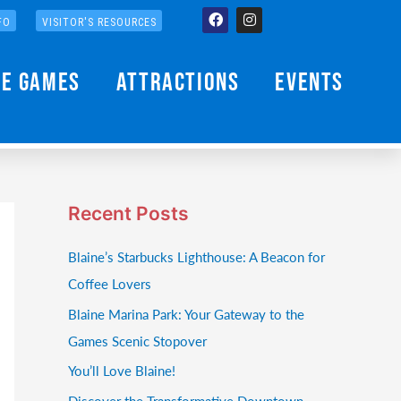
Facebook
Instagram
FO
VISITOR'S RESOURCES
he Games
Attractions
Events
Recent Posts
Blaine’s Starbucks Lighthouse: A Beacon for
Coffee Lovers
Blaine Marina Park: Your Gateway to the
Games Scenic Stopover
You’ll Love Blaine!
Discover the Transformative Downtown