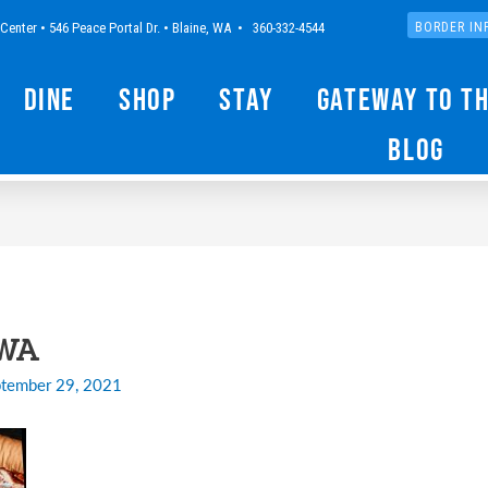
Center • 546 Peace Portal Dr. • Blaine, WA • 360-332-4544
BORDER IN
Dine
Shop
Stay
Gateway to t
Blog
-WA
tember 29, 2021