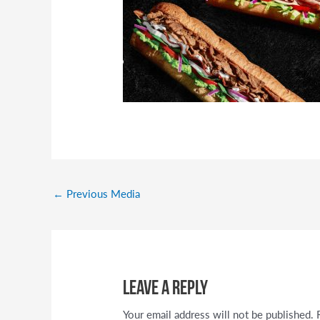
←
Previous Media
Leave a Reply
Your email address will not be published.