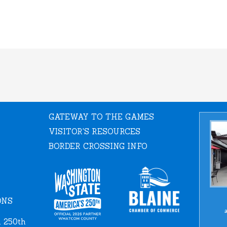
GATEWAY TO THE GAMES
VISITOR'S RESOURCES
BORDER CROSSING INFO
ONS
a
 250th