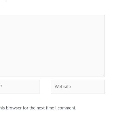
Website
his browser for the next time I comment.