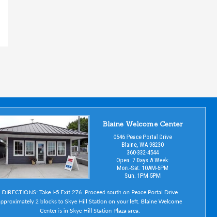
Blaine Welcome Center
0546 Peace Portal Drive
Blaine, WA 98230
360-332-4544
Open: 7 Days A Week:
Mon.-Sat. 10AM-6PM
Sun. 1PM-5PM
DIRECTIONS: Take I-5 Exit 276. Proceed south on Peace Portal Drive
pproximately 2 blocks to Skye Hill Station on your left. Blaine Welcome
Center is in Skye Hill Station Plaza area.