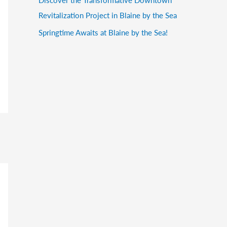
Revitalization Project in Blaine by the Sea
Springtime Awaits at Blaine by the Sea!