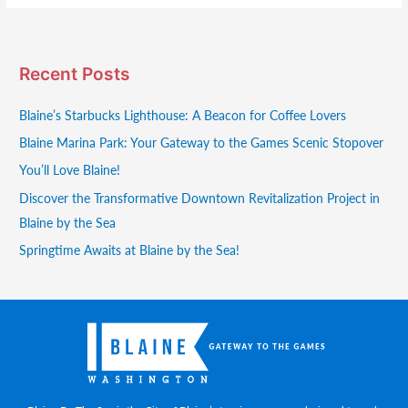
Recent Posts
Blaine’s Starbucks Lighthouse: A Beacon for Coffee Lovers
Blaine Marina Park: Your Gateway to the Games Scenic Stopover
You’ll Love Blaine!
Discover the Transformative Downtown Revitalization Project in
Blaine by the Sea
Springtime Awaits at Blaine by the Sea!