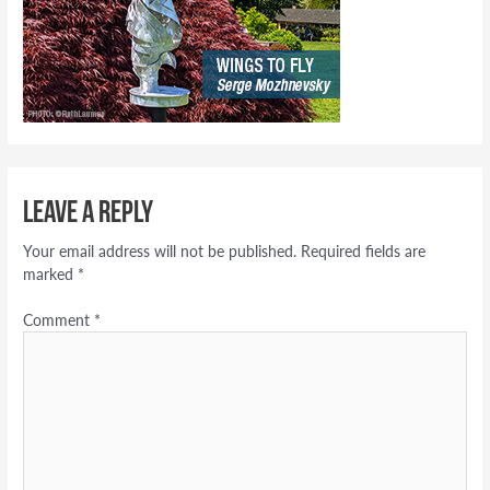
Leave a Reply
Your email address will not be published.
Required fields are
marked
*
Comment
*