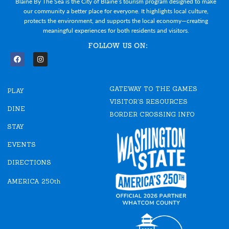
Blaine By The Sea is the City of Blaine’s tourism program designed to make
our community a better place for everyone. It highlights local culture,
protects the environment, and supports the local economy—creating
meaningful experiences for both residents and visitors.
FOLLOW US ON:
F
I
a
n
c
s
e
t
GATEWAY TO THE GAMES
b
a
PLAY
o
g
VISITOR'S RESOURCES
o
r
DINE
k
a
BORDER CROSSING INFO
m
STAY
EVENTS
DIRECTIONS
AMERICA 250th