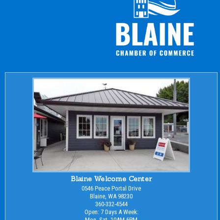
Blaine Welcome Center
0546 Peace Portal Drive
Blaine, WA 98230
360-332-4544
Open: 7 Days A Week:
Mon.-Sat. 10AM-6PM