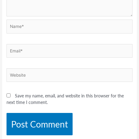
Name*
Email*
Website
Save my name, email, and website in this browser for the
next time I comment.