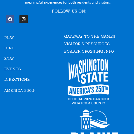
meaningful experiences for both residents and visitors.
FOLLOW US ON:
F
I
a
n
c
s
e
t
GATEWAY TO THE GAMES
b
a
PLAY
o
g
VISITOR'S RESOURCES
o
r
DINE
k
a
BORDER CROSSING INFO
m
STAY
EVENTS
DIRECTIONS
AMERICA 250th