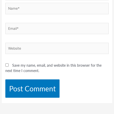
Name*
Email*
Website
Save my name, email, and website in this browser for the
next time I comment.