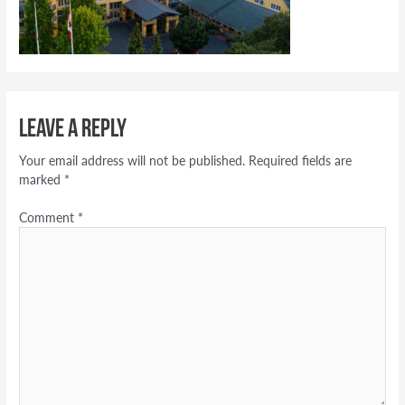
Leave a Reply
Your email address will not be published.
Required fields are
marked
*
Comment
*