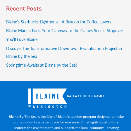
Recent Posts
Blaine’s Starbucks Lighthouse: A Beacon for Coffee Lovers
Blaine Marina Park: Your Gateway to the Games Scenic Stopover
You’ll Love Blaine!
Discover the Transformative Downtown Revitalization Project in
Blaine by the Sea
Springtime Awaits at Blaine by the Sea!
Blaine By The Sea is the City of Blaine’s tourism program designed to make
our community a better place for everyone. It highlights local culture,
protects the environment, and supports the local economy—creating