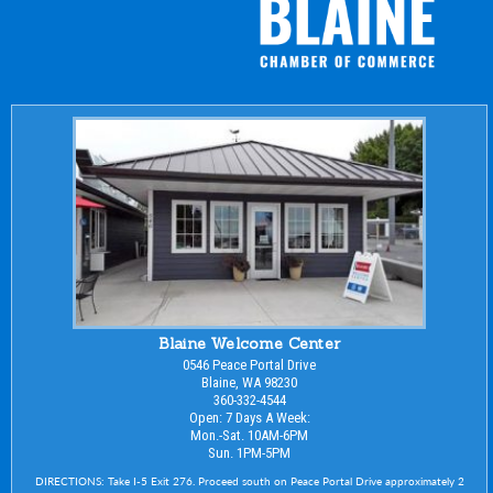
Blaine Welcome Center
0546 Peace Portal Drive
Blaine, WA 98230
360-332-4544
Open: 7 Days A Week:
Mon.-Sat. 10AM-6PM
Sun. 1PM-5PM
DIRECTIONS: Take I-5 Exit 276. Proceed south on Peace Portal Drive approximately 2