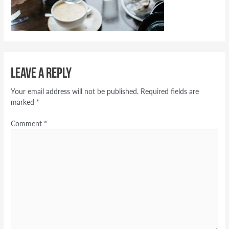
Leave a Reply
Your email address will not be published.
Required fields are
marked
*
Comment
*