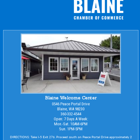
Blaine Welcome Center
0546 Peace Portal Drive
Blaine, WA 98230
360-332-4544
Open: 7 Days A Week:
Mon.-Sat. 10AM-6PM
Sun. 1PM-5PM
DIRECTIONS: Take I-5 Exit 276. Proceed south on Peace Portal Drive approximately 2