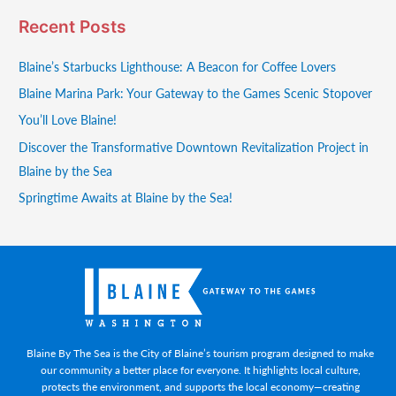
Recent Posts
Blaine’s Starbucks Lighthouse: A Beacon for Coffee Lovers
Blaine Marina Park: Your Gateway to the Games Scenic Stopover
You’ll Love Blaine!
Discover the Transformative Downtown Revitalization Project in
Blaine by the Sea
Springtime Awaits at Blaine by the Sea!
Blaine By The Sea is the City of Blaine’s tourism program designed to make
our community a better place for everyone. It highlights local culture,
protects the environment, and supports the local economy—creating