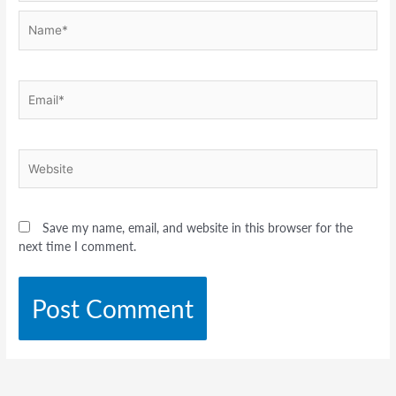
Name*
Email*
Website
Save my name, email, and website in this browser for the
next time I comment.