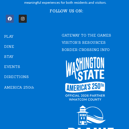
meaningful experiences for both residents and visitors.
FOLLOW US ON:
F
I
a
n
c
s
e
t
GATEWAY TO THE GAMES
b
a
PLAY
o
g
VISITOR'S RESOURCES
o
r
DINE
k
a
BORDER CROSSING INFO
m
STAY
EVENTS
DIRECTIONS
AMERICA 250th