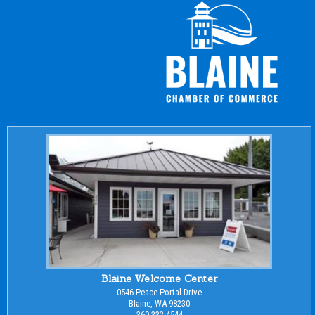
Blaine Welcome Center
0546 Peace Portal Drive
Blaine, WA 98230
360-332-4544