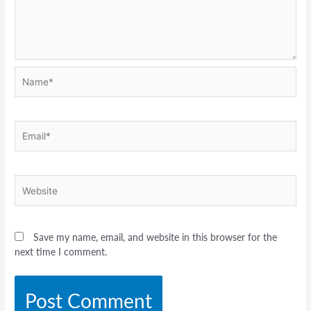
Name*
Email*
Website
Save my name, email, and website in this browser for the
next time I comment.