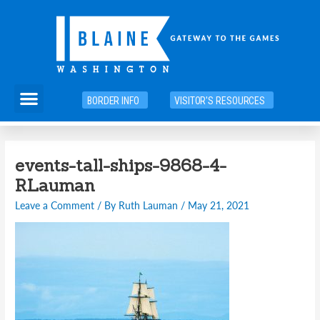
Skip
to
content
Menu
BORDER INFO
VISITOR'S RESOURCES
Post
events-tall-ships-9868-4-
navigation
RLauman
Leave a Comment
/ By
Ruth Lauman
/
May 21, 2021