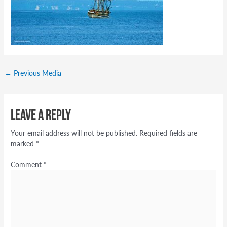
←
Previous Media
Leave a Reply
Your email address will not be published.
Required fields are
marked
*
Comment
*