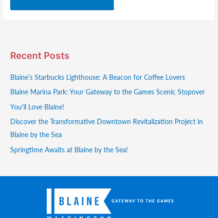
Recent Posts
Blaine’s Starbucks Lighthouse: A Beacon for Coffee Lovers
Blaine Marina Park: Your Gateway to the Games Scenic Stopover
You’ll Love Blaine!
Discover the Transformative Downtown Revitalization Project in
Blaine by the Sea
Springtime Awaits at Blaine by the Sea!