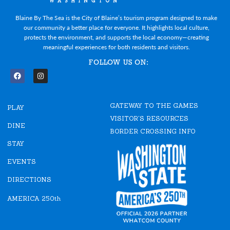
Blaine By The Sea is the City of Blaine’s tourism program designed to make
our community a better place for everyone. It highlights local culture,
protects the environment, and supports the local economy—creating
meaningful experiences for both residents and visitors.
FOLLOW US ON:
F
I
a
n
c
s
e
t
GATEWAY TO THE GAMES
b
a
PLAY
o
g
VISITOR'S RESOURCES
o
r
DINE
k
a
BORDER CROSSING INFO
m
STAY
EVENTS
DIRECTIONS
AMERICA 250th