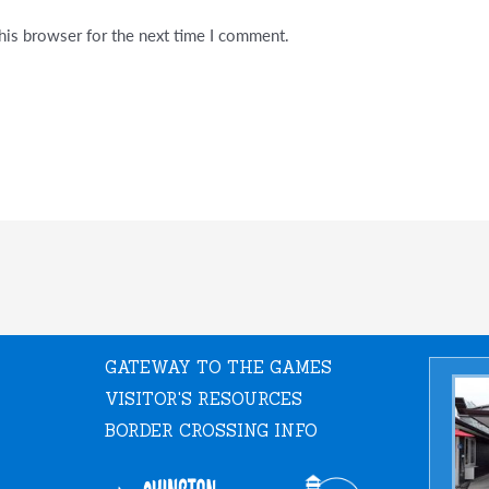
his browser for the next time I comment.
GATEWAY TO THE GAMES
VISITOR'S RESOURCES
BORDER CROSSING INFO