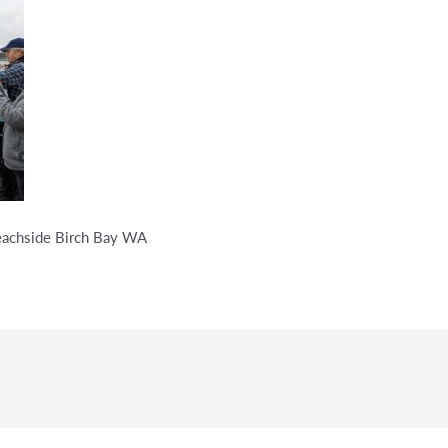
Beachside Birch Bay WA