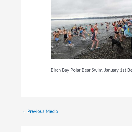
Birch Bay Polar Bear Swim, January 1st 
←
Previous Media