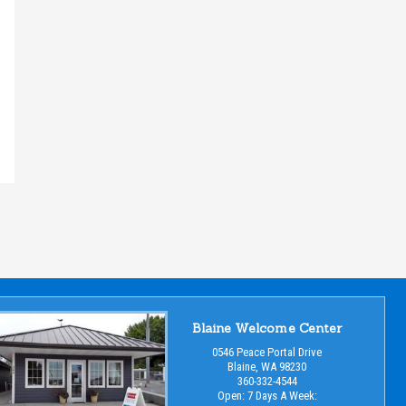
Blaine Welcome Center
0546 Peace Portal Drive
Blaine, WA 98230
360-332-4544
Open: 7 Days A Week: