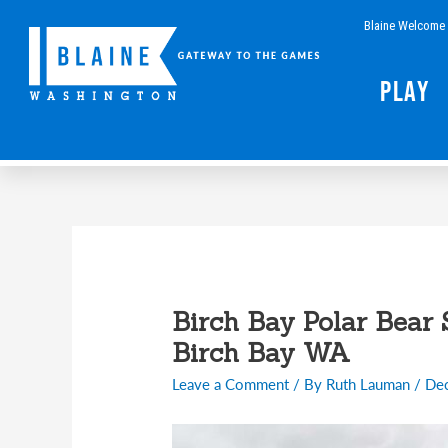
Skip
Blaine Welcome 
to
content
Play
Post
navigation
Birch Bay Polar Bear 
Birch Bay WA
Leave a Comment
/ By
Ruth Lauman
/
De