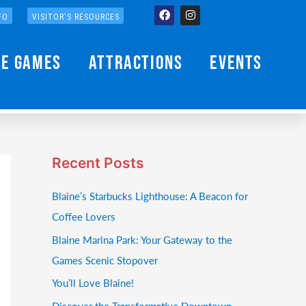
Facebook
Instagram
FO
VISITOR'S RESOURCES
he Games
Attractions
Events
Recent Posts
Blaine’s Starbucks Lighthouse: A Beacon for
Coffee Lovers
Blaine Marina Park: Your Gateway to the
Games Scenic Stopover
You’ll Love Blaine!
Discover the Transformative Downtown