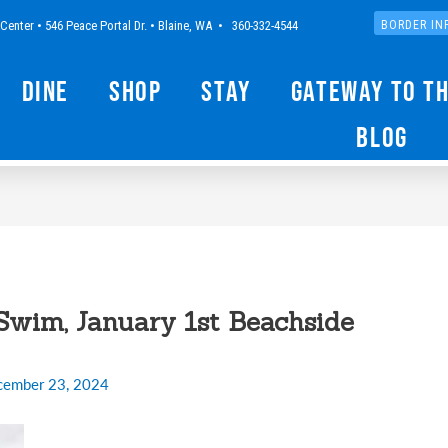
Center • 546 Peace Portal Dr. • Blaine, WA • 360-332-4544
BORDER IN
Dine
Shop
Stay
Gateway to t
Blog
Swim, January 1st Beachside
cember 23, 2024