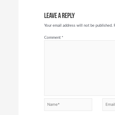
Leave a Reply
Your email address will not be published.
Comment
*
Name*
Email*