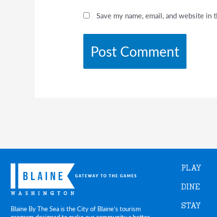
Save my name, email, and website in t
PLAY
DINE
STAY
Blaine By The Sea is the City of Blaine’s tourism
program designed to make our community a better