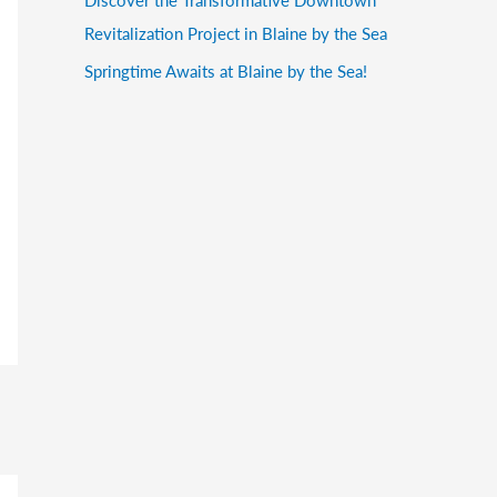
Revitalization Project in Blaine by the Sea
Springtime Awaits at Blaine by the Sea!