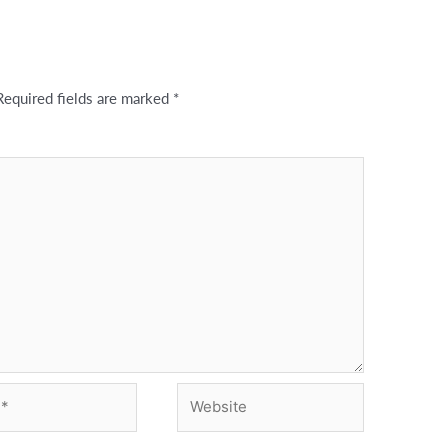
Required fields are marked
*
Website