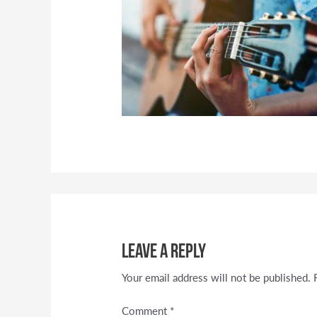
Leave a Reply
Your email address will not be published.
Comment
*