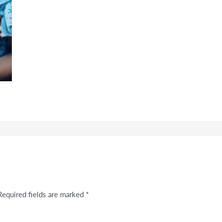
Required fields are marked
*