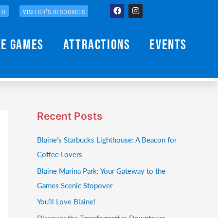
Facebook
Instagram
FO
VISITOR'S RESOURCES
he Games
Attractions
Events
Recent Posts
Blaine’s Starbucks Lighthouse: A Beacon for
Coffee Lovers
Blaine Marina Park: Your Gateway to the
Games Scenic Stopover
You’ll Love Blaine!
Discover the Transformative Downtown