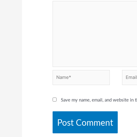
Name*
Email*
Save my name, email, and website in t