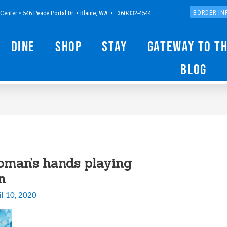
Center • 546 Peace Portal Dr. • Blaine, WA • 360-332-4544
BORDER IN
Dine
Shop
Stay
Gateway to t
Blog
oman’s hands playing
n
il 10, 2020