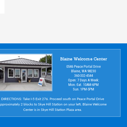
Blaine Welcome Center
0546 Peace Portal Drive
Blaine, WA 98230
360-332-4544
Open: 7 Days A Week:
Mon.-Sat. 10AM-6PM
Sun. 1PM-5PM
DIRECTIONS: Take I-5 Exit 276. Proceed south on Peace Portal Drive
pproximately 2 blocks to Skye Hill Station on your left. Blaine Welcome
Center is in Skye Hill Station Plaza area.