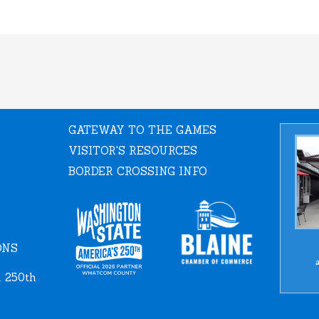
GATEWAY TO THE GAMES
VISITOR'S RESOURCES
BORDER CROSSING INFO
ONS
a
 250th