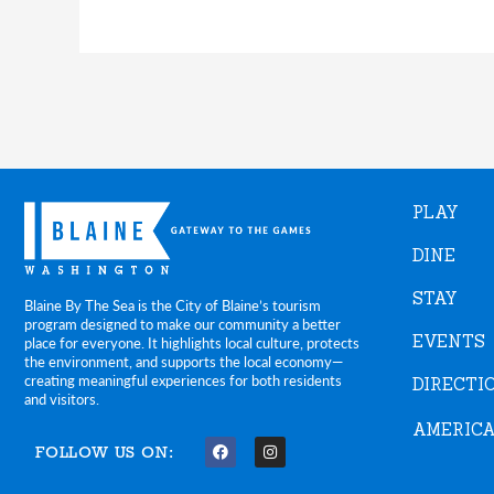
PLAY
DINE
STAY
Blaine By The Sea is the City of Blaine’s tourism
program designed to make our community a better
EVENTS
place for everyone. It highlights local culture, protects
the environment, and supports the local economy—
creating meaningful experiences for both residents
DIRECTI
and visitors.
AMERICA
FOLLOW US ON:
F
I
a
n
c
s