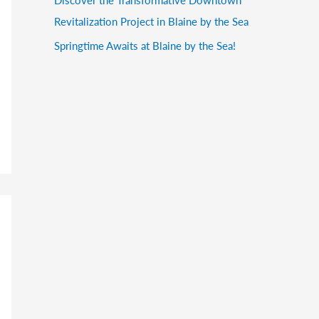
Revitalization Project in Blaine by the Sea
Springtime Awaits at Blaine by the Sea!