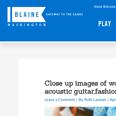
Skip
Blaine Welcome 
to
content
Play
Close up images of w
acoustic guitar,fashio
Leave a Comment
/ By
Ruth Lauman
/
Apr