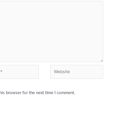
Website
his browser for the next time I comment.