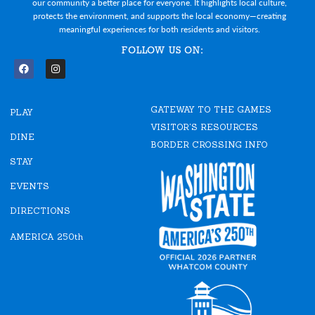
our community a better place for everyone. It highlights local culture,
protects the environment, and supports the local economy—creating
meaningful experiences for both residents and visitors.
FOLLOW US ON:
F
I
a
n
c
s
e
t
GATEWAY TO THE GAMES
b
a
PLAY
o
g
VISITOR'S RESOURCES
o
r
DINE
k
a
BORDER CROSSING INFO
m
STAY
EVENTS
DIRECTIONS
AMERICA 250th