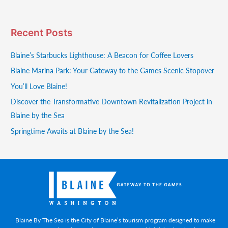
Recent Posts
Blaine’s Starbucks Lighthouse: A Beacon for Coffee Lovers
Blaine Marina Park: Your Gateway to the Games Scenic Stopover
You’ll Love Blaine!
Discover the Transformative Downtown Revitalization Project in
Blaine by the Sea
Springtime Awaits at Blaine by the Sea!
Blaine By The Sea is the City of Blaine’s tourism program designed to make