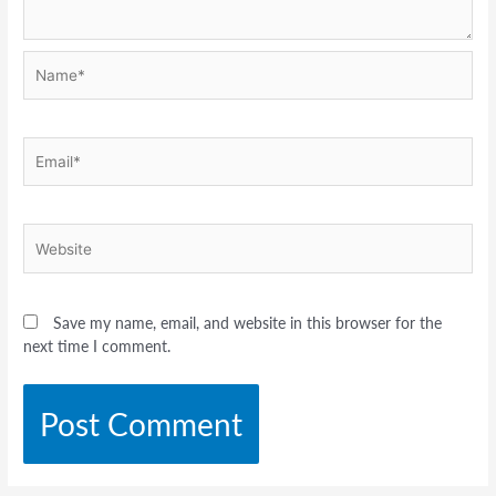
Name*
Email*
Website
Save my name, email, and website in this browser for the
next time I comment.