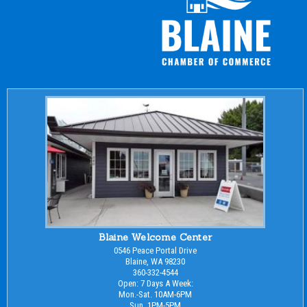
Blaine Welcome Center
0546 Peace Portal Drive
Blaine, WA 98230
360-332-4544
Open: 7 Days A Week:
Mon.-Sat. 10AM-6PM
Sun. 1PM-5PM