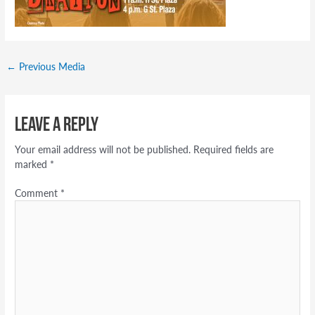
←
Previous Media
Leave a Reply
Your email address will not be published.
Required fields are
marked
*
Comment
*