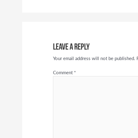
Leave a Reply
Your email address will not be published.
Comment
*