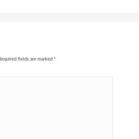
Required fields are marked
*