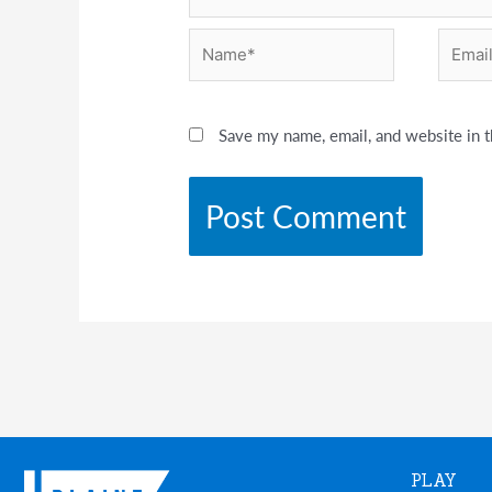
Name*
Email*
Save my name, email, and website in t
PLAY