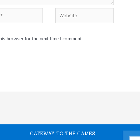
Website
his browser for the next time I comment.
GATEWAY TO THE GAMES