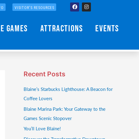
Facebook
Instagram
FO
VISITOR'S RESOURCES
he Games
Attractions
Events
Recent Posts
Blaine’s Starbucks Lighthouse: A Beacon for
Coffee Lovers
Blaine Marina Park: Your Gateway to the
Games Scenic Stopover
You’ll Love Blaine!
Discover the Transformative Downtown