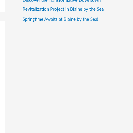
Revitalization Project in Blaine by the Sea
Springtime Awaits at Blaine by the Sea!