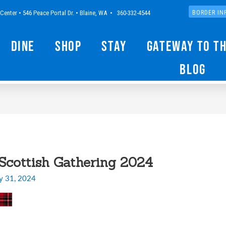
Center • 546 Peace Portal Dr. • Blaine, WA • 360-332-4544
BORDER IN
Dine
Shop
Stay
Gateway to t
Blog
cottish Gathering 2024
y 31, 2024