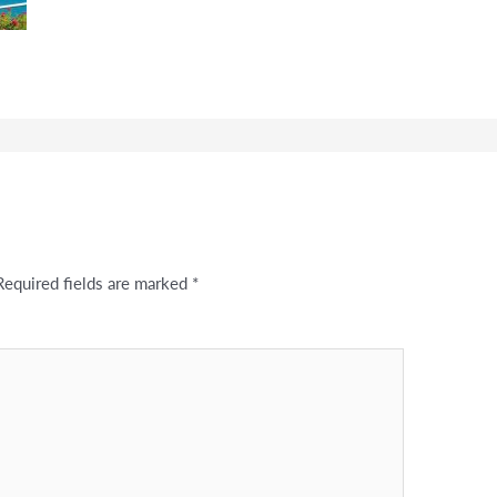
Required fields are marked
*