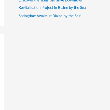
Revitalization Project in Blaine by the Sea
Springtime Awaits at Blaine by the Sea!