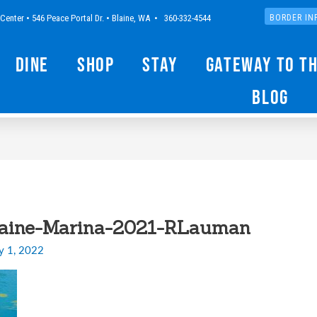
Center • 546 Peace Portal Dr. • Blaine, WA • 360-332-4544
BORDER IN
Dine
Shop
Stay
Gateway to t
Blog
laine-Marina-2021-RLauman
y 1, 2022