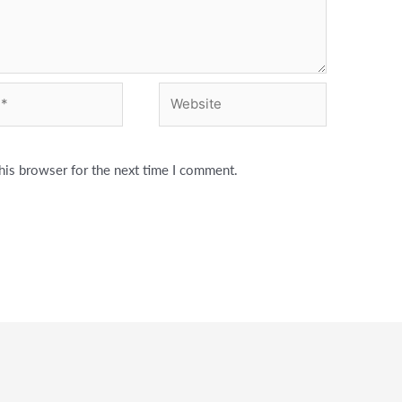
Website
his browser for the next time I comment.