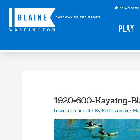
Skip
Blaine Welcome 
to
content
Play
1920×600-Kayaing-B
Leave a Comment
/ By
Ruth Lauman
/
Ma