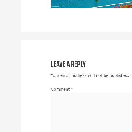
Leave a Reply
Your email address will not be published.
Comment
*