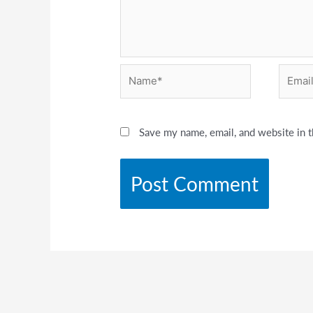
Name*
Email*
Save my name, email, and website in t