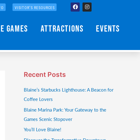
Facebook
Instagram
FO
VISITOR'S RESOURCES
he Games
Attractions
Events
Recent Posts
Blaine’s Starbucks Lighthouse: A Beacon for
Coffee Lovers
Blaine Marina Park: Your Gateway to the
Games Scenic Stopover
You’ll Love Blaine!
Discover the Transformative Downtown