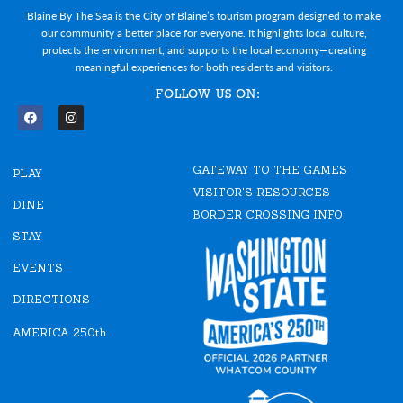
Blaine By The Sea is the City of Blaine’s tourism program designed to make
our community a better place for everyone. It highlights local culture,
protects the environment, and supports the local economy—creating
meaningful experiences for both residents and visitors.
FOLLOW US ON:
F
I
a
n
c
s
e
t
GATEWAY TO THE GAMES
b
a
PLAY
o
g
VISITOR'S RESOURCES
o
r
DINE
k
a
BORDER CROSSING INFO
m
STAY
EVENTS
DIRECTIONS
AMERICA 250th