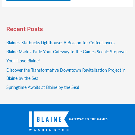
Recent Posts
Blaine’s Starbucks Lighthouse: A Beacon for Coffee Lovers
Blaine Marina Park: Your Gateway to the Games Scenic Stopover
You’ll Love Blaine!
Discover the Transformative Downtown Revitalization Project in
Blaine by the Sea
Springtime Awaits at Blaine by the Sea!