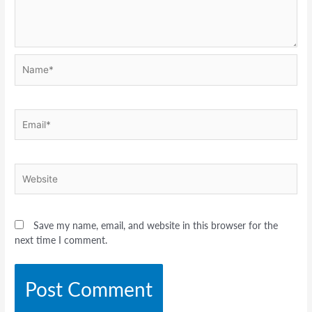
Name*
Email*
Website
Save my name, email, and website in this browser for the
next time I comment.