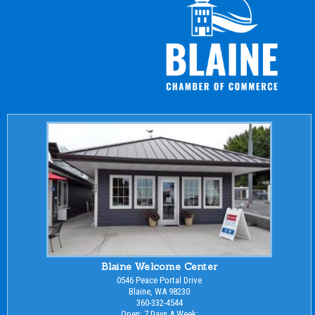
Blaine Welcome Center
0546 Peace Portal Drive
Blaine, WA 98230
360-332-4544
Open: 7 Days A Week: