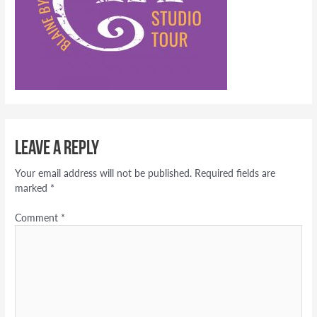
Leave a Reply
Your email address will not be published.
Required fields are
marked
*
Comment
*