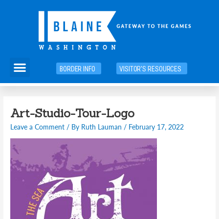
Skip
to
content
Menu
BORDER INFO
VISITOR'S RESOURCES
Art-Studio-Tour-Logo
Leave a Comment
/ By
Ruth Lauman
/
February 17, 2022