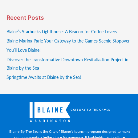
Recent Posts
Blaine’s Starbucks Lighthouse: A Beacon for Coffee Lovers
Blaine Marina Park: Your Gateway to the Games Scenic Stopover
You’ll Love Blaine!
Discover the Transformative Downtown Revitalization Project in
Blaine by the Sea
Springtime Awaits at Blaine by the Sea!
Blaine By The Sea is the City of Blaine’s tourism program designed to make
our community a better place for everyone. It highlights local culture,