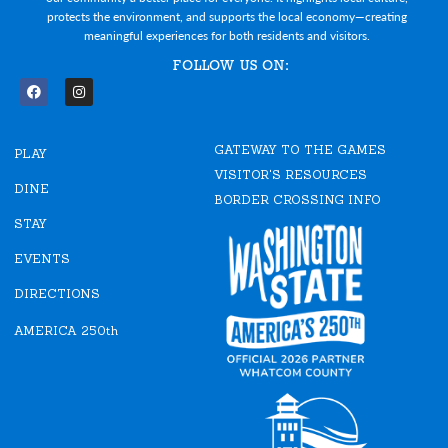
protects the environment, and supports the local economy—creating
meaningful experiences for both residents and visitors.
FOLLOW US ON:
F
I
a
n
c
s
e
t
GATEWAY TO THE GAMES
b
a
PLAY
o
g
VISITOR'S RESOURCES
o
r
DINE
k
a
BORDER CROSSING INFO
m
STAY
EVENTS
DIRECTIONS
AMERICA 250th