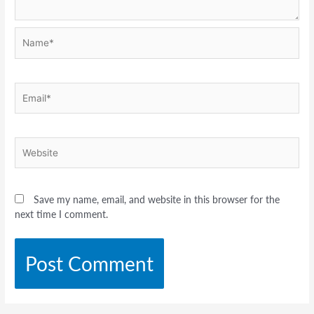
Name*
Email*
Website
Save my name, email, and website in this browser for the
next time I comment.