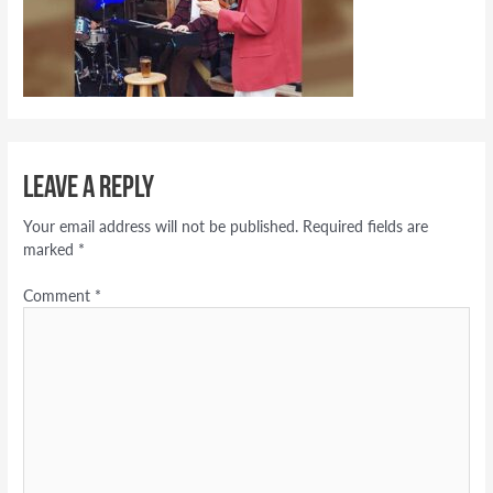
Leave a Reply
Your email address will not be published.
Required fields are
marked
*
Comment
*