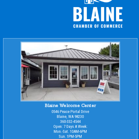
Blaine Welcome Center
0546 Peace Portal Drive
Blaine, WA 98230
360-332-4544
Open: 7 Days A Week:
Mon.-Sat. 10AM-6PM
Sun. 1PM-5PM