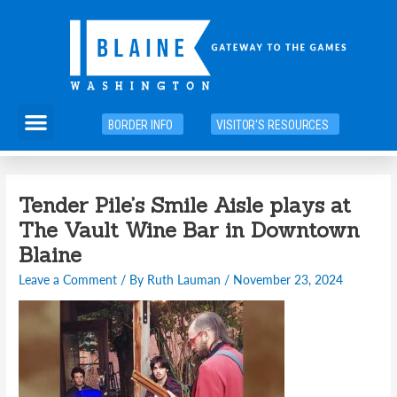
Skip
to
content
Menu
BORDER INFO
VISITOR'S RESOURCES
Tender Pile’s Smile Aisle plays at
The Vault Wine Bar in Downtown
Blaine
Leave a Comment
/ By
Ruth Lauman
/
November 23, 2024