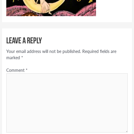
Leave a Reply
Your email address will not be published.
Required fields are
marked
*
Comment
*