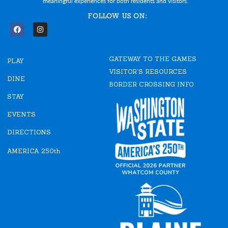
meaningful experiences for both residents and visitors.
FOLLOW US ON:
F
I
a
n
c
s
e
t
GATEWAY TO THE GAMES
b
a
PLAY
o
g
VISITOR'S RESOURCES
o
r
DINE
k
a
BORDER CROSSING INFO
m
STAY
EVENTS
DIRECTIONS
AMERICA 250th