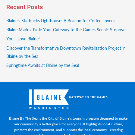
Recent Posts
Blaine’s Starbucks Lighthouse: A Beacon for Coffee Lovers
Blaine Marina Park: Your Gateway to the Games Scenic Stopover
You’ll Love Blaine!
Discover the Transformative Downtown Revitalization Project in
Blaine by the Sea
Springtime Awaits at Blaine by the Sea!
Blaine By The Sea is the City of Blaine’s tourism program designed to make
our community a better place for everyone. It highlights local culture,
protects the environment, and supports the local economy—creating