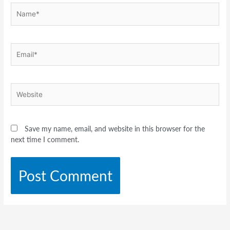
Name*
Email*
Website
Save my name, email, and website in this browser for the
next time I comment.