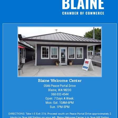
Blaine Welcome Center
0546 Peace Portal Drive
Blaine, WA 98230
360-332-4544
Open: 7 Days A Week:
Mon.-Sat. 10AM-6PM
Sun. 1PM-5PM
DIRECTIONS: Take I-5 Exit 276. Proceed south on Peace Portal Drive approximately 2
blocks to Skye Hill Station on your left. Blaine Welcome Center is in Skye Hill Station