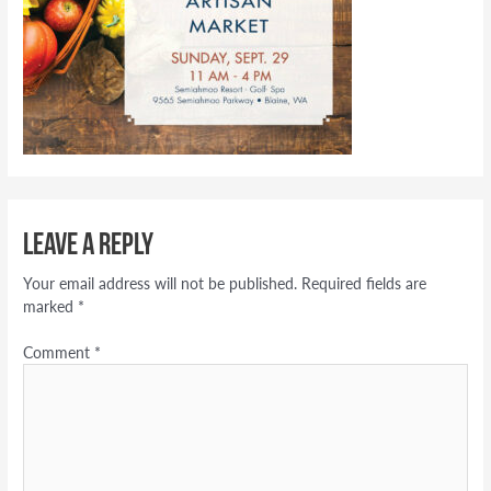
Leave a Reply
Your email address will not be published.
Required fields are
marked
*
Comment
*