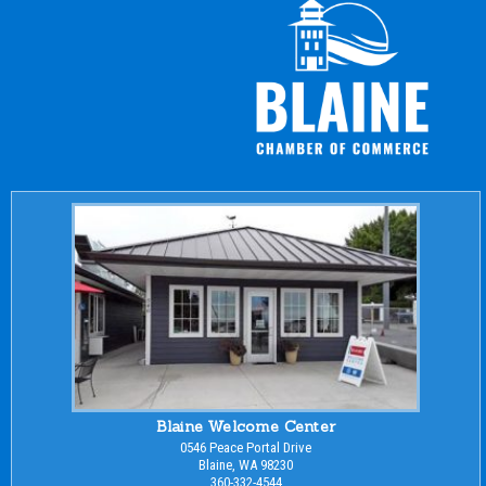
Blaine Welcome Center
0546 Peace Portal Drive
Blaine, WA 98230
360-332-4544