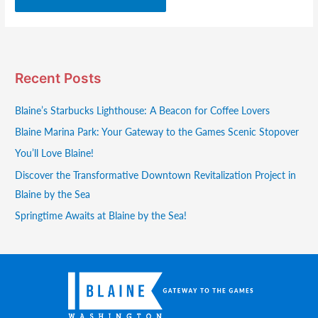
Recent Posts
Blaine’s Starbucks Lighthouse: A Beacon for Coffee Lovers
Blaine Marina Park: Your Gateway to the Games Scenic Stopover
You’ll Love Blaine!
Discover the Transformative Downtown Revitalization Project in
Blaine by the Sea
Springtime Awaits at Blaine by the Sea!