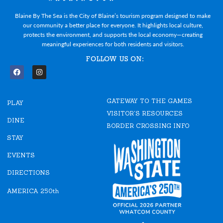
Blaine By The Sea is the City of Blaine’s tourism program designed to make
our community a better place for everyone. It highlights local culture,
protects the environment, and supports the local economy—creating
meaningful experiences for both residents and visitors.
FOLLOW US ON:
F
I
a
n
c
s
e
t
GATEWAY TO THE GAMES
b
a
PLAY
o
g
VISITOR'S RESOURCES
o
r
DINE
k
a
BORDER CROSSING INFO
m
STAY
EVENTS
DIRECTIONS
AMERICA 250th