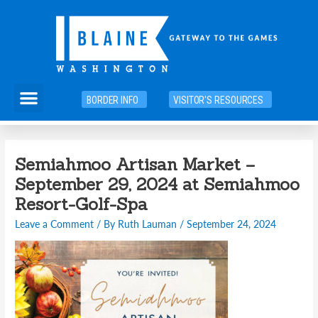
Skip
to
content
Menu
BORDER INFO
VISITOR'S RESOURCES
Semiahmoo Artisan Market –
September 29, 2024 at Semiahmoo
Resort-Golf-Spa
Leave a Comment
/ By
Ruth Lauman
/
September 24, 2024