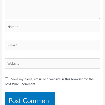
Name*
Email*
Website
Save my name, email, and website in this browser for the
next time I comment.