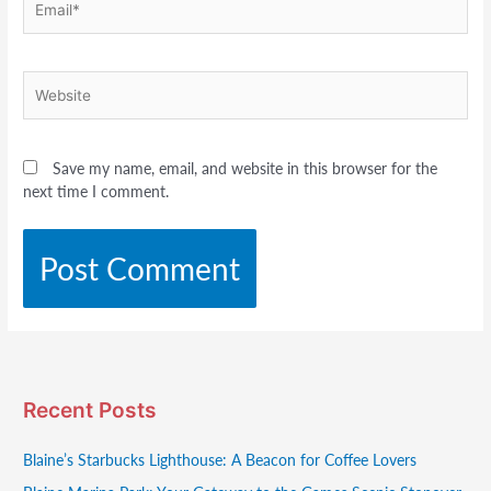
Website
Save my name, email, and website in this browser for the
next time I comment.
Recent Posts
Blaine’s Starbucks Lighthouse: A Beacon for Coffee Lovers