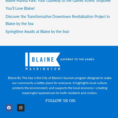
Blaine Marina Park: Your Gateway to the Games Scenic Stopover
You’ll Love Blaine!
Discover the Transformative Downtown Revitalization Project in
Blaine by the Sea
Springtime Awaits at Blaine by the Sea!
Blaine By The Sea is the City of Blaine’s tourism program designed to make
our community a better place for everyone. It highlights local culture,
protects the environment, and supports the local economy—creating
meaningful experiences for both residents and visitors.
FOLLOW US ON:
F
I
a
n
c
s