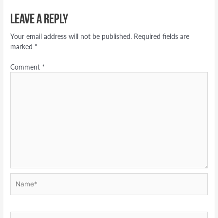
Leave a Reply
Your email address will not be published.
Required fields are
marked
*
Comment
*
Name*
Email*