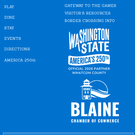
e
t
GATEWAY TO THE GAMES
b
a
PLAY
o
g
VISITOR'S RESOURCES
o
r
DINE
k
a
BORDER CROSSING INFO
m
STAY
EVENTS
DIRECTIONS
AMERICA 250th