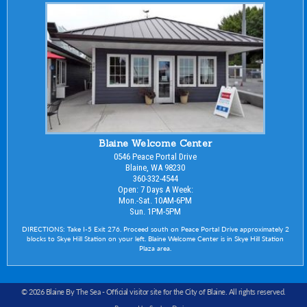
Blaine Welcome Center
0546 Peace Portal Drive
Blaine, WA 98230
360-332-4544
Open: 7 Days A Week:
Mon.-Sat. 10AM-6PM
Sun. 1PM-5PM
DIRECTIONS: Take I-5 Exit 276. Proceed south on Peace Portal Drive approximately 2
blocks to Skye Hill Station on your left. Blaine Welcome Center is in Skye Hill Station
Plaza area.
© 2026 Blaine By The Sea -
Official visitor site for the City of Blaine
. All rights reserved.