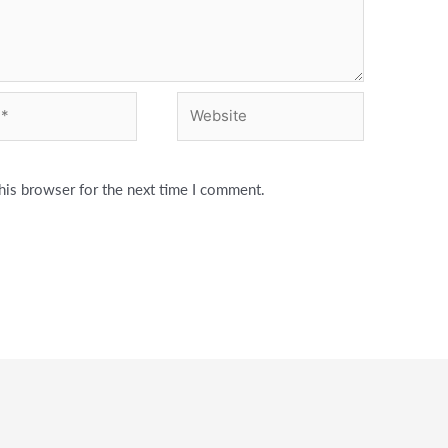
Website
his browser for the next time I comment.