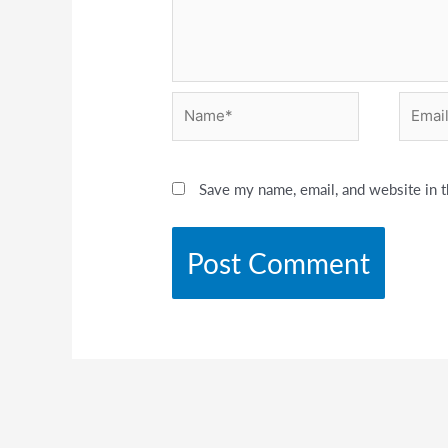
Name*
Email*
Save my name, email, and website in t