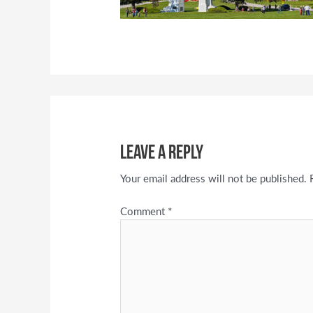
Leave a Reply
Your email address will not be published.
Comment
*