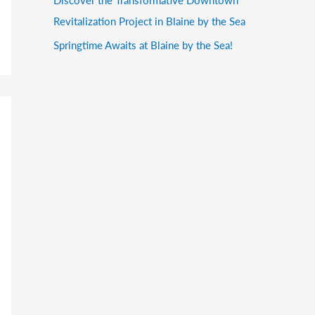
Revitalization Project in Blaine by the Sea
Springtime Awaits at Blaine by the Sea!