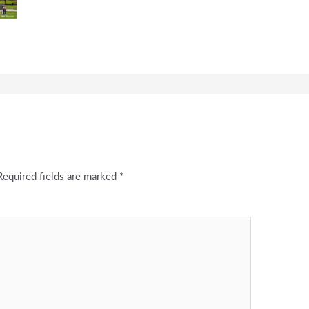
Required fields are marked
*