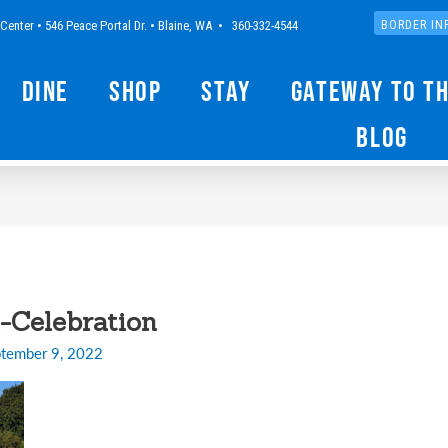
Center • 546 Peace Portal Dr. • Blaine, WA • 360-332-4544
BORDER IN
Dine
Shop
Stay
Gateway to t
Blog
-Celebration
tember 9, 2022