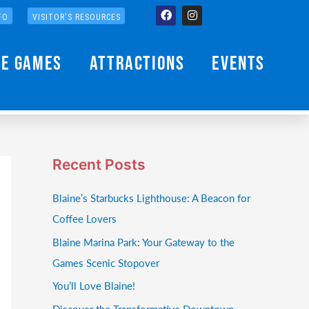
Facebook
Instagram
FO
VISITOR'S RESOURCES
he Games
Attractions
Events
Recent Posts
Blaine’s Starbucks Lighthouse: A Beacon for
Coffee Lovers
Blaine Marina Park: Your Gateway to the
Games Scenic Stopover
You’ll Love Blaine!
Discover the Transformative Downtown