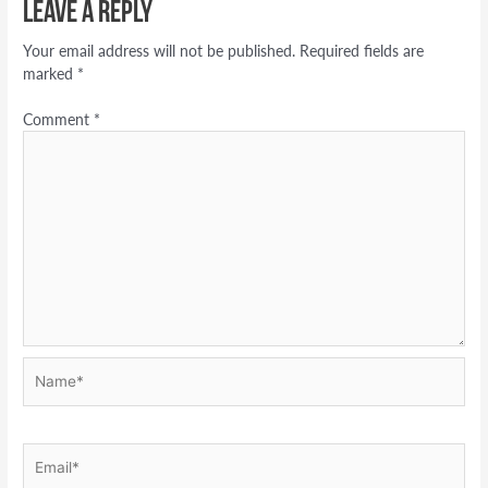
Leave a Reply
Your email address will not be published.
Required fields are
marked
*
Comment
*
Name*
Email*