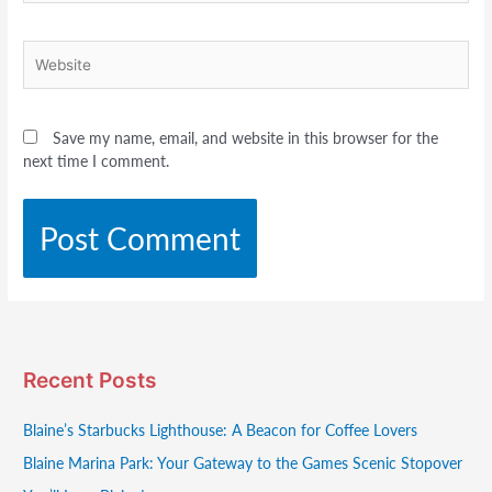
Website
Save my name, email, and website in this browser for the
next time I comment.
Recent Posts
Blaine’s Starbucks Lighthouse: A Beacon for Coffee Lovers
Blaine Marina Park: Your Gateway to the Games Scenic Stopover