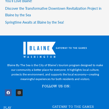
You’ll Love Blaine!
Discover the Transformative Downtown Revitalization Project in
Blaine by the Sea
Springtime Awaits at Blaine by the Sea!
Blaine By The Sea is the City of Blaine’s tourism program designed to make
our community a better place for everyone. It highlights local culture,
protects the environment, and supports the local economy—creating
meaningful experiences for both residents and visitors.
FOLLOW US ON:
F
I
a
n
c
s
e
t
GATEWAY TO THE GAMES
b
a
PLAY