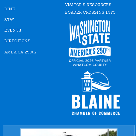
o
g
VISITOR'S RESOURCES
o
r
DINE
k
a
BORDER CROSSING INFO
m
STAY
EVENTS
DIRECTIONS
AMERICA 250th