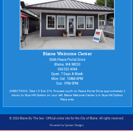
Blaine Welcome Center
0546 Peace Portal Drive
Blaine, WA 98230
360-332-4544
Open: 7 Days A Week:
Mon.-Sat. 10AM-6PM
Sun. 1PM-5PM
DIRECTIONS: Take I-5 Exit 276. Proceed south on Peace Portal Drive approximately 2
blocks to Skye Hill Station on your left. Blaine Welcome Center is in Skye Hill Station
Plaza area.
© 2026 Blaine By The Sea -
Official visitor site for the City of Blaine
. All rights reserved.
Powered by Spoken Designs