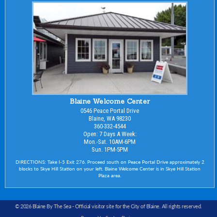
Blaine Welcome Center
0546 Peace Portal Drive
Blaine, WA 98230
360-332-4544
Open: 7 Days A Week:
Mon.-Sat. 10AM-6PM
Sun. 1PM-5PM
DIRECTIONS: Take I-5 Exit 276. Proceed south on Peace Portal Drive approximately 2
blocks to Skye Hill Station on your left. Blaine Welcome Center is in Skye Hill Station
Plaza area.
© 2026 Blaine By The Sea -
Official visitor site for the City of Blaine
. All rights reserved.