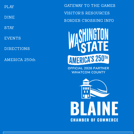
e
t
GATEWAY TO THE GAMES
b
a
PLAY
o
g
VISITOR'S RESOURCES
o
r
DINE
k
a
BORDER CROSSING INFO
m
STAY
EVENTS
DIRECTIONS
AMERICA 250th