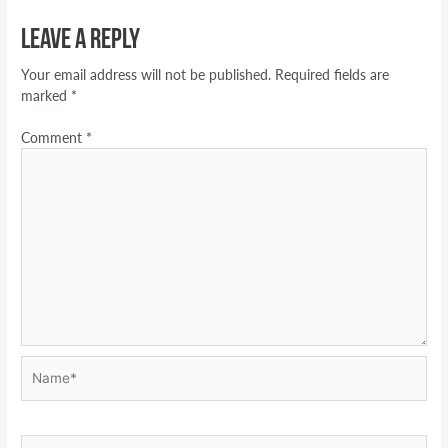
Leave a Reply
Your email address will not be published.
Required fields are
marked
*
Comment
*
Name*
Email*