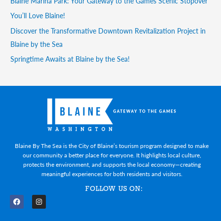
Blaine Marina Park: Your Gateway to the Games Scenic Stopover
You’ll Love Blaine!
Discover the Transformative Downtown Revitalization Project in
Blaine by the Sea
Springtime Awaits at Blaine by the Sea!
Blaine By The Sea is the City of Blaine’s tourism program designed to make
our community a better place for everyone. It highlights local culture,
protects the environment, and supports the local economy—creating
meaningful experiences for both residents and visitors.
FOLLOW US ON:
F
I
a
n
c
s