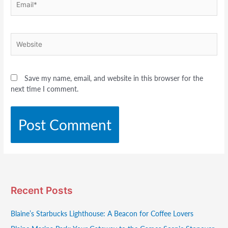
Website
Save my name, email, and website in this browser for the
next time I comment.
Recent Posts
Blaine’s Starbucks Lighthouse: A Beacon for Coffee Lovers