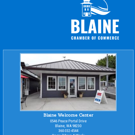
Blaine Welcome Center
0546 Peace Portal Drive
Blaine, WA 98230
360-332-4544