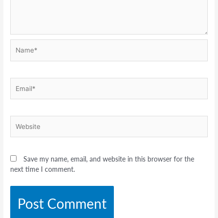
Name*
Email*
Website
Save my name, email, and website in this browser for the
next time I comment.