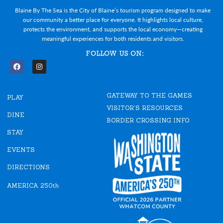
Blaine By The Sea is the City of Blaine’s tourism program designed to make
our community a better place for everyone. It highlights local culture,
protects the environment, and supports the local economy—creating
meaningful experiences for both residents and visitors.
FOLLOW US ON:
F
I
a
n
c
s
e
t
GATEWAY TO THE GAMES
b
a
PLAY
o
g
VISITOR'S RESOURCES
o
r
DINE
k
a
BORDER CROSSING INFO
m
STAY
EVENTS
DIRECTIONS
AMERICA 250th