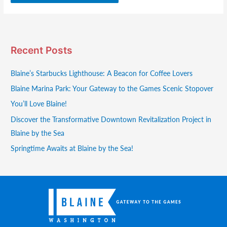
Recent Posts
Blaine’s Starbucks Lighthouse: A Beacon for Coffee Lovers
Blaine Marina Park: Your Gateway to the Games Scenic Stopover
You’ll Love Blaine!
Discover the Transformative Downtown Revitalization Project in
Blaine by the Sea
Springtime Awaits at Blaine by the Sea!