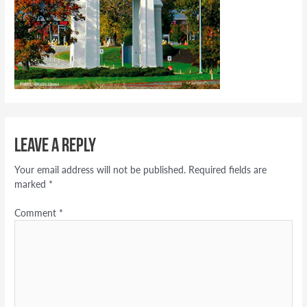
Leave a Reply
Your email address will not be published.
Required fields are
marked
*
Comment
*