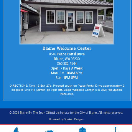
Blaine Welcome Center
0546 Peace Portal Drive
Blaine, WA 98230
360-332-4544
Open: 7 Days A Week:
Mon.-Sat. 10AM-6PM
Sun. 1PM-5PM
DIRECTIONS: Take I-5 Exit 276. Proceed south on Peace Portal Drive approximately 2
blocks to Skye Hill Station on your left. Blaine Welcome Center is in Skye Hill Station
Plaza area.
© 2026 Blaine By The Sea -
Official visitor site for the City of Blaine
. All rights reserved.
Powered by Spoken Designs