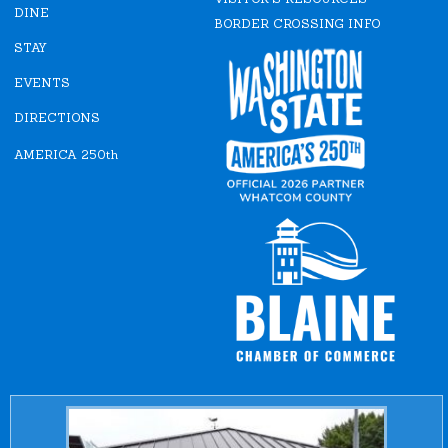
o
r
DINE
k
a
BORDER CROSSING INFO
m
STAY
EVENTS
DIRECTIONS
AMERICA 250th