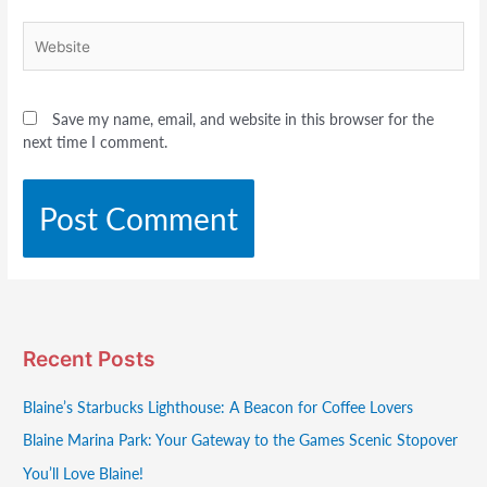
Website
Save my name, email, and website in this browser for the
next time I comment.
Recent Posts
Blaine’s Starbucks Lighthouse: A Beacon for Coffee Lovers
Blaine Marina Park: Your Gateway to the Games Scenic Stopover
You’ll Love Blaine!