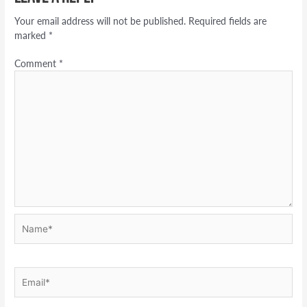
Your email address will not be published.
Required fields are
marked
*
Comment
*
Name*
Email*