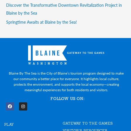
Discover the Transformative Downtown Revitalization Project in
Blaine by the Sea
Springtime Awaits at Blaine by the Sea!
Blaine By The Sea is the City of Blaine’s tourism program designed to make
our community a better place for everyone. It highlights local culture,
protects the environment, and supports the local economy—creating
meaningful experiences for both residents and visitors.
FOLLOW US ON:
F
I
a
n
c
s
e
t
GATEWAY TO THE GAMES
b
a
PLAY
o
g
VISITOR'S RESOURCES