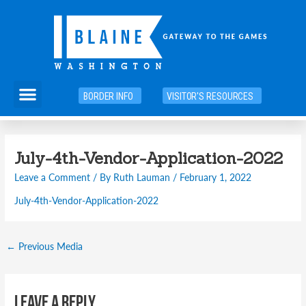
Skip
to
content
Menu
BORDER INFO
VISITOR'S RESOURCES
Post
July-4th-Vendor-Application-2022
navigation
Leave a Comment
/ By
Ruth Lauman
/
February 1, 2022
July-4th-Vendor-Application-2022
←
Previous Media
Leave a Reply