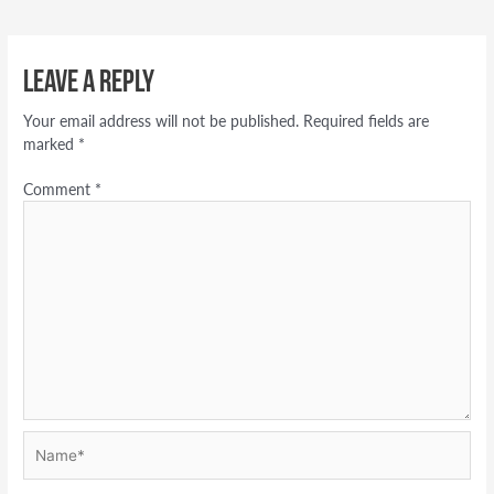
Leave a Reply
Your email address will not be published.
Required fields are
marked
*
Comment
*
Name*