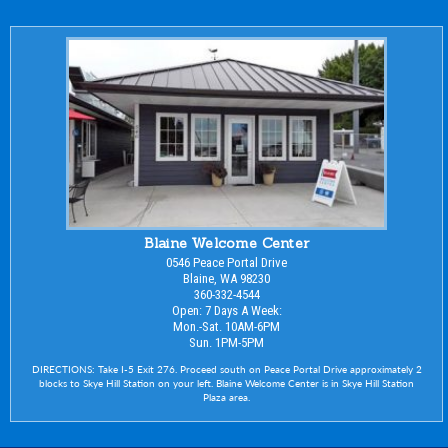
Blaine Welcome Center
0546 Peace Portal Drive
Blaine, WA 98230
360-332-4544
Open: 7 Days A Week:
Mon.-Sat. 10AM-6PM
Sun. 1PM-5PM
DIRECTIONS: Take I-5 Exit 276. Proceed south on Peace Portal Drive approximately 2
blocks to Skye Hill Station on your left. Blaine Welcome Center is in Skye Hill Station
Plaza area.