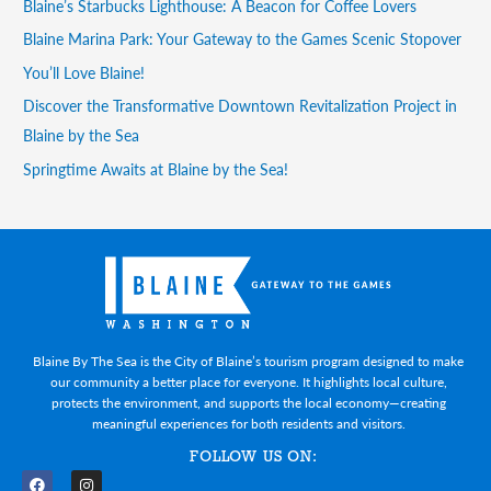
Blaine’s Starbucks Lighthouse: A Beacon for Coffee Lovers
Blaine Marina Park: Your Gateway to the Games Scenic Stopover
You’ll Love Blaine!
Discover the Transformative Downtown Revitalization Project in
Blaine by the Sea
Springtime Awaits at Blaine by the Sea!
Blaine By The Sea is the City of Blaine’s tourism program designed to make
our community a better place for everyone. It highlights local culture,
protects the environment, and supports the local economy—creating
meaningful experiences for both residents and visitors.
FOLLOW US ON: