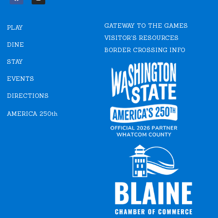
F
I
a
n
c
s
e
t
GATEWAY TO THE GAMES
b
a
PLAY
o
g
VISITOR'S RESOURCES
o
r
DINE
k
a
BORDER CROSSING INFO
m
STAY
EVENTS
DIRECTIONS
AMERICA 250th