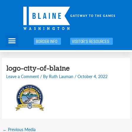
Skip
to
content
Menu
BORDER INFO
VISITOR'S RESOURCES
Post
logo-city-of-blaine
navigation
Leave a Comment
/ By
Ruth Lauman
/
October 4, 2022
←
Previous Media