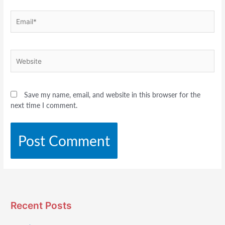
Email*
Website
Save my name, email, and website in this browser for the
next time I comment.
Recent Posts