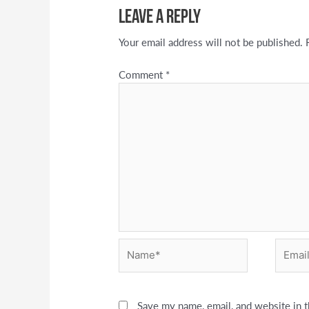
Leave a Reply
Your email address will not be published.
Comment
*
Name*
Email*
Save my name, email, and website in t