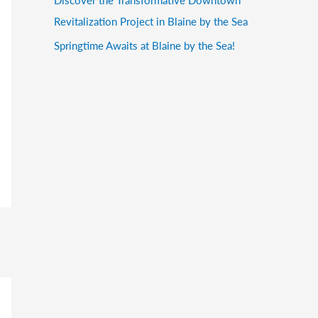
Revitalization Project in Blaine by the Sea
Springtime Awaits at Blaine by the Sea!