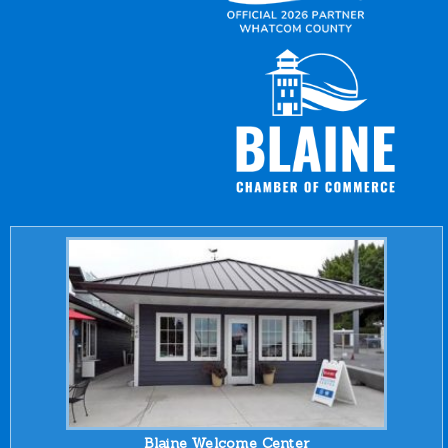
Blaine Welcome Center