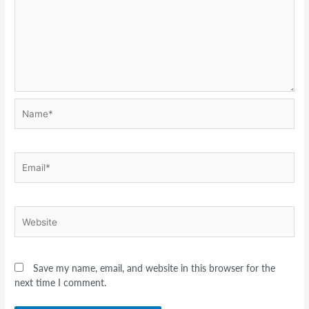
Name*
Email*
Website
Save my name, email, and website in this browser for the
next time I comment.