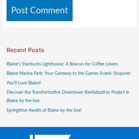
Recent Posts
Blaine’s Starbucks Lighthouse: A Beacon for Coffee Lovers
Blaine Marina Park: Your Gateway to the Games Scenic Stopover
You’ll Love Blaine!
Discover the Transformative Downtown Revitalization Project in
Blaine by the Sea
Springtime Awaits at Blaine by the Sea!