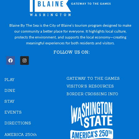
Blaine By The Sea is the City of Blaine’s tourism program designed to make
our community a better place for everyone. It highlights local culture,
protects the environment, and supports the local economy—creating
meaningful experiences for both residents and visitors.
FOLLOW US ON:
F
I
a
n
c
s
e
t
GATEWAY TO THE GAMES
b
a
PLAY
o
g
VISITOR'S RESOURCES
o
r
DINE
k
a
BORDER CROSSING INFO
m
STAY
EVENTS
DIRECTIONS
AMERICA 250th