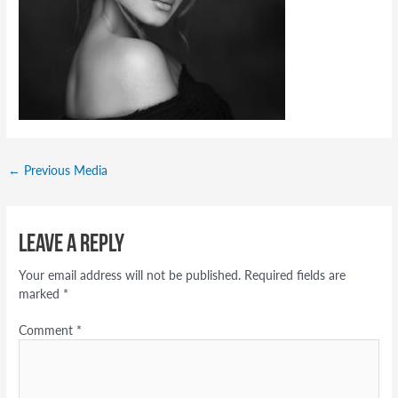
←
Previous Media
Leave a Reply
Your email address will not be published.
Required fields are
marked
*
Comment
*