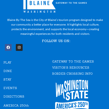
Blaine By The Sea is the City of Blaine’s tourism program designed to make
our community a better place for everyone. It highlights local culture,
protects the environment, and supports the local economy—creating
meaningful experiences for both residents and visitors.
FOLLOW US ON:
F
I
a
n
c
s
e
t
GATEWAY TO THE GAMES
b
a
PLAY
o
g
VISITOR'S RESOURCES
o
r
DINE
k
a
BORDER CROSSING INFO
m
STAY
EVENTS
DIRECTIONS
AMERICA 250th