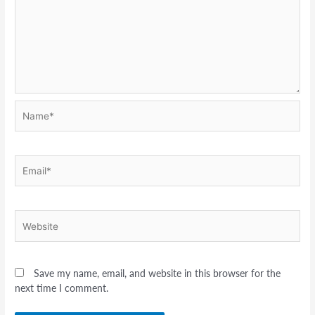
Name*
Email*
Website
Save my name, email, and website in this browser for the
next time I comment.