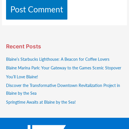
Recent Posts
Blaine’s Starbucks Lighthouse: A Beacon for Coffee Lovers
Blaine Marina Park: Your Gateway to the Games Scenic Stopover
You’ll Love Blaine!
Discover the Transformative Downtown Revitalization Project in
Blaine by the Sea
Springtime Awaits at Blaine by the Sea!