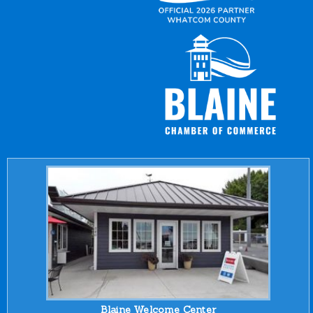
Blaine Welcome Center