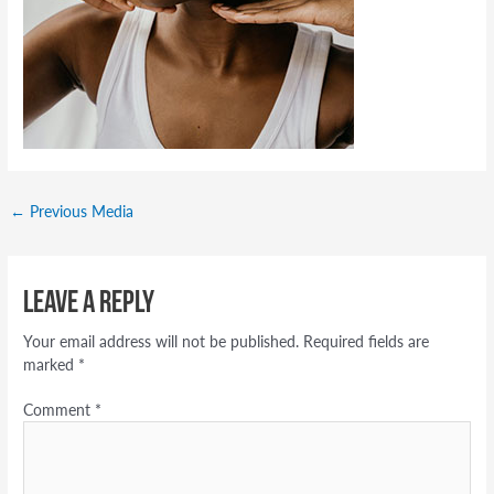
←
Previous Media
Leave a Reply
Your email address will not be published.
Required fields are
marked
*
Comment
*