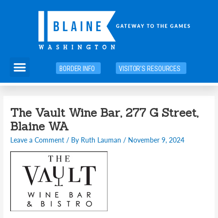
Skip
to
content
Menu
BORDER INFO
VISITOR'S RESOURCES
Post
The Vault Wine Bar, 277 G Street,
navigation
Blaine WA
Leave a Comment
/ By
Ruth Lauman
/
November 9, 2024