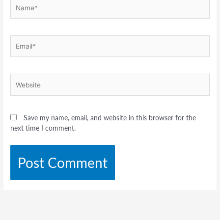
Name*
Email*
Website
Save my name, email, and website in this browser for the
next time I comment.