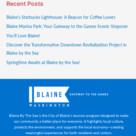
Recent Posts
Blaine’s Starbucks Lighthouse: A Beacon for Coffee Lovers
Blaine Marina Park: Your Gateway to the Games Scenic Stopover
You’ll Love Blaine!
Discover the Transformative Downtown Revitalization Project in
Blaine by the Sea
Springtime Awaits at Blaine by the Sea!
Blaine By The Sea is the City of Blaine’s tourism program designed to make
our community a better place for everyone. It highlights local culture,
protects the environment, and supports the local economy—creating
meaningful experiences for both residents and visitors.