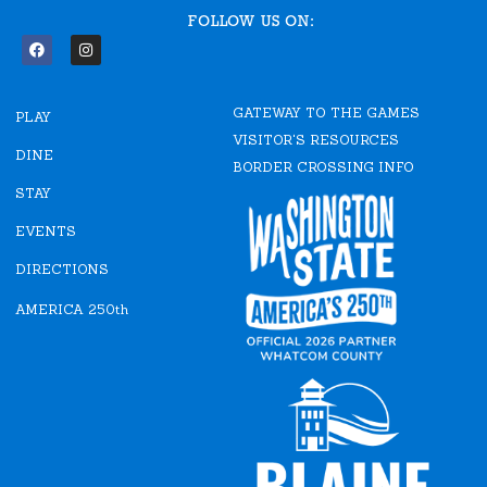
FOLLOW US ON:
F
I
a
n
c
s
e
t
GATEWAY TO THE GAMES
b
a
PLAY
o
g
VISITOR'S RESOURCES
o
r
DINE
k
a
BORDER CROSSING INFO
m
STAY
EVENTS
DIRECTIONS
AMERICA 250th