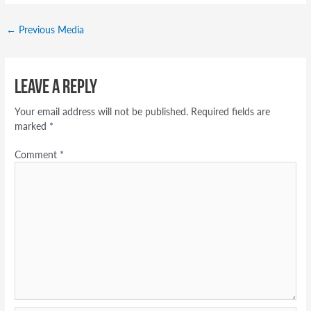
←
Previous Media
Leave a Reply
Your email address will not be published.
Required fields are
marked
*
Comment
*