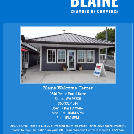
Blaine Welcome Center
0546 Peace Portal Drive
Blaine, WA 98230
360-332-4544
Open: 7 Days A Week:
Mon.-Sat. 10AM-6PM
Sun. 1PM-5PM
DIRECTIONS: Take I-5 Exit 276. Proceed south on Peace Portal Drive approximately 2
blocks to Skye Hill Station on your left. Blaine Welcome Center is in Skye Hill Station
Plaza area.