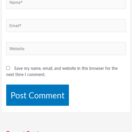
Email*
Website
Save my name, email, and website in this browser for the
next time I comment.