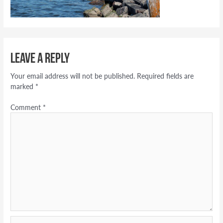
Leave a Reply
Your email address will not be published.
Required fields are
marked
*
Comment
*
Name*