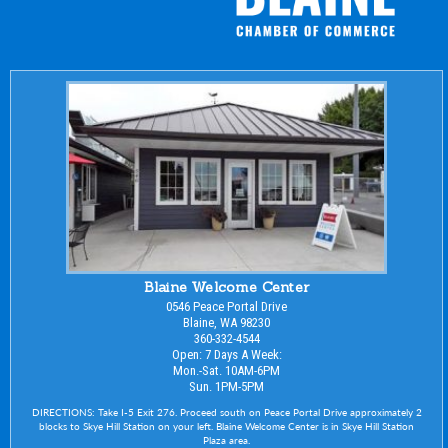
Blaine Welcome Center
0546 Peace Portal Drive
Blaine, WA 98230
360-332-4544
Open: 7 Days A Week:
Mon.-Sat. 10AM-6PM
Sun. 1PM-5PM
DIRECTIONS: Take I-5 Exit 276. Proceed south on Peace Portal Drive approximately 2
blocks to Skye Hill Station on your left. Blaine Welcome Center is in Skye Hill Station
Plaza area.