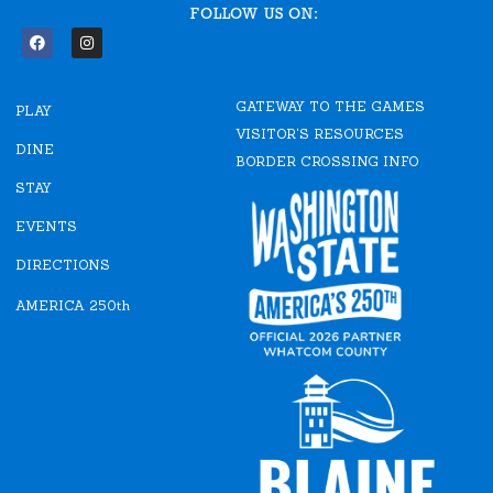
FOLLOW US ON:
F
I
a
n
c
s
e
t
GATEWAY TO THE GAMES
b
a
PLAY
o
g
VISITOR'S RESOURCES
o
r
DINE
k
a
BORDER CROSSING INFO
m
STAY
EVENTS
DIRECTIONS
AMERICA 250th