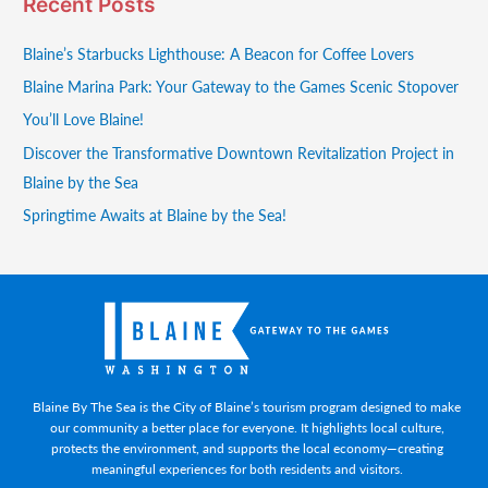
Recent Posts
Blaine’s Starbucks Lighthouse: A Beacon for Coffee Lovers
Blaine Marina Park: Your Gateway to the Games Scenic Stopover
You’ll Love Blaine!
Discover the Transformative Downtown Revitalization Project in
Blaine by the Sea
Springtime Awaits at Blaine by the Sea!
Blaine By The Sea is the City of Blaine’s tourism program designed to make
our community a better place for everyone. It highlights local culture,
protects the environment, and supports the local economy—creating
meaningful experiences for both residents and visitors.