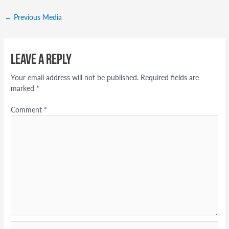
←
Previous Media
Leave a Reply
Your email address will not be published.
Required fields are
marked
*
Comment
*
Name*