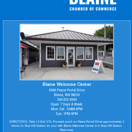
Blaine Welcome Center
0546 Peace Portal Drive
Blaine, WA 98230
360-332-4544
Open: 7 Days A Week:
Mon.-Sat. 10AM-6PM
Sun. 1PM-5PM
DIRECTIONS: Take I-5 Exit 276. Proceed south on Peace Portal Drive approximately 2
blocks to Skye Hill Station on your left. Blaine Welcome Center is in Skye Hill Station
Plaza area.