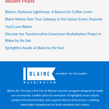
Recent Posts
Blaine’s Starbucks Lighthouse: A Beacon for Coffee Lovers
Blaine Marina Park: Your Gateway to the Games Scenic Stopover
You’ll Love Blaine!
Discover the Transformative Downtown Revitalization Project in
Blaine by the Sea
Springtime Awaits at Blaine by the Sea!
Blaine By The Sea is the City of Blaine’s tourism program designed to make
our community a better place for everyone. It highlights local culture,
protects the environment, and supports the local economy—creating
meaningful experiences for both residents and visitors.