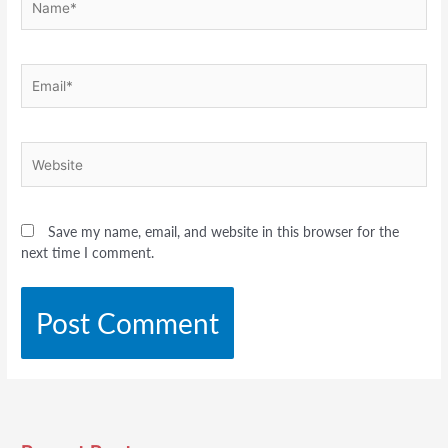
Email*
Website
Save my name, email, and website in this browser for the
next time I comment.