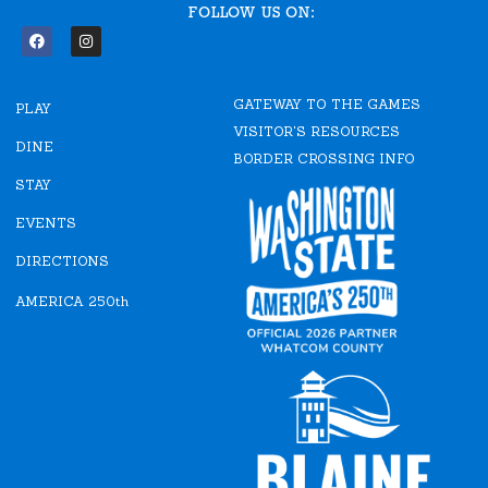
FOLLOW US ON:
F
I
a
n
c
s
e
t
GATEWAY TO THE GAMES
b
a
PLAY
o
g
VISITOR'S RESOURCES
o
r
DINE
k
a
BORDER CROSSING INFO
m
STAY
EVENTS
DIRECTIONS
AMERICA 250th