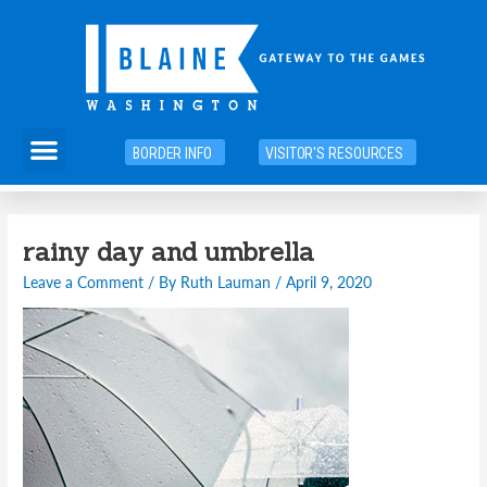
Skip
to
content
Menu
BORDER INFO
VISITOR'S RESOURCES
Post
rainy day and umbrella
navigation
Leave a Comment
/ By
Ruth Lauman
/
April 9, 2020