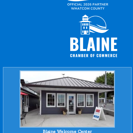
Blaine Welcome Center