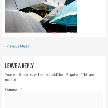
←
Previous Media
Leave a Reply
Your email address will not be published.
Required fields are
marked
*
Comment
*