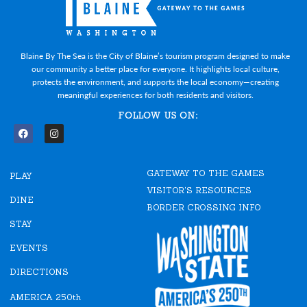
Blaine By The Sea is the City of Blaine’s tourism program designed to make
our community a better place for everyone. It highlights local culture,
protects the environment, and supports the local economy—creating
meaningful experiences for both residents and visitors.
FOLLOW US ON:
F
I
a
n
c
s
e
t
GATEWAY TO THE GAMES
b
a
PLAY
o
g
VISITOR'S RESOURCES
o
r
DINE
k
a
BORDER CROSSING INFO
m
STAY
EVENTS
DIRECTIONS
AMERICA 250th