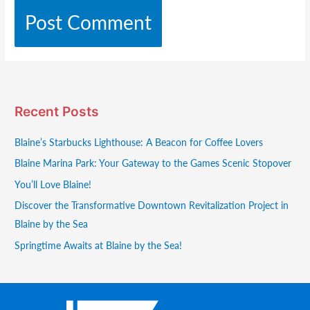
Recent Posts
Blaine’s Starbucks Lighthouse: A Beacon for Coffee Lovers
Blaine Marina Park: Your Gateway to the Games Scenic Stopover
You’ll Love Blaine!
Discover the Transformative Downtown Revitalization Project in
Blaine by the Sea
Springtime Awaits at Blaine by the Sea!