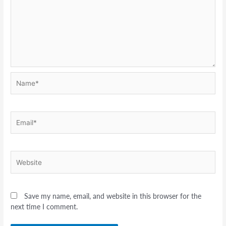
Name*
Email*
Website
Save my name, email, and website in this browser for the
next time I comment.